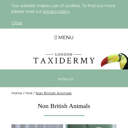
Our website makes use of cookies. To find out more
please read our
privacy policy
Close
MENU
WISHLIST
Home
/
Hire
/
Non British Animals
Non British Animals