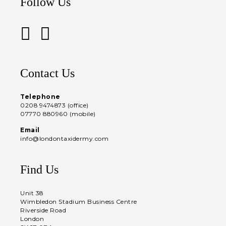
Follow Us
Contact Us
Telephone
0208 9474873 (office)
07770 880960 (mobile)
Email
info@londontaxidermy.com
Find Us
Unit 38
Wimbledon Stadium Business Centre
Riverside Road
London