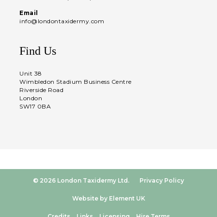
Email
info@londontaxidermy.com
Find Us
Unit 38
Wimbledon Stadium Business Centre
Riverside Road
London
SW17 0BA
© 2026 London Taxidermy Ltd.
Privacy Policy
Website by Element UK
Credits
Links
Licensing
Hire Terms