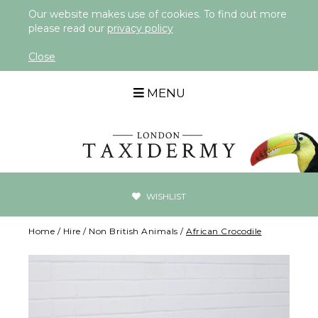
Our website makes use of cookies. To find out more
please read our
privacy policy
Close
MENU
WISHLIST
Home
/
Hire
/
Non British Animals
/
African Crocodile