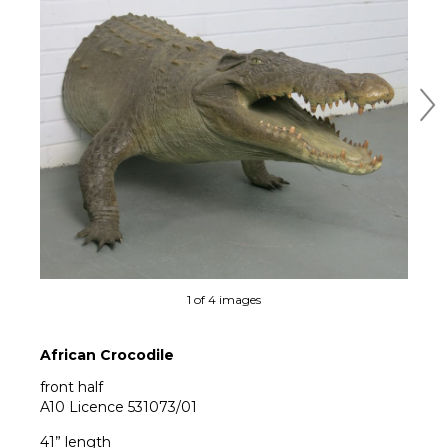
Ne
1 of 4 images
African Crocodile
front half
A10 Licence 531073/01
41” length