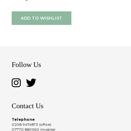
ADD TO WISHLIST
Follow Us
Contact Us
Telephone
0208 9474873 (office)
07770 880960 (mobile)