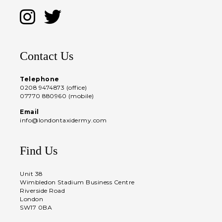
Contact Us
Telephone
0208 9474873 (office)
07770 880960 (mobile)
Email
info@londontaxidermy.com
Find Us
Unit 38
Wimbledon Stadium Business Centre
Riverside Road
London
SW17 0BA