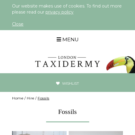
Our website makes use of cookies. To find out more
please read our
privacy policy
Close
MENU
WISHLIST
Home
/
Hire
/
Fossils
Fossils