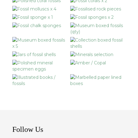
Follow Us