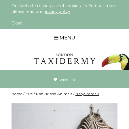
Our website makes use of cookies. To find out more
please read our
privacy policy
Close
MENU
WISHLIST
Home
/
Hire
/
Non British Animals
/
Baby Zebra 1