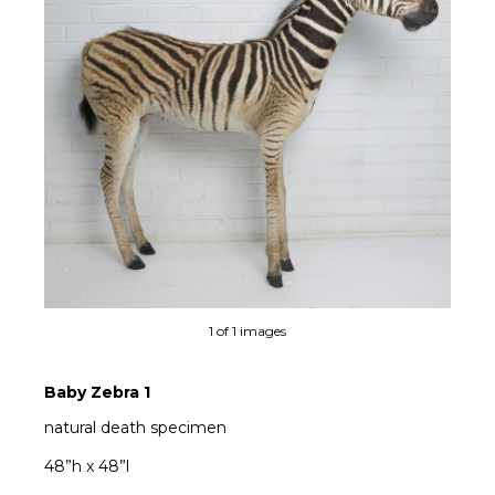
1 of 1 images
Baby Zebra 1
natural death specimen
48”h x 48”l