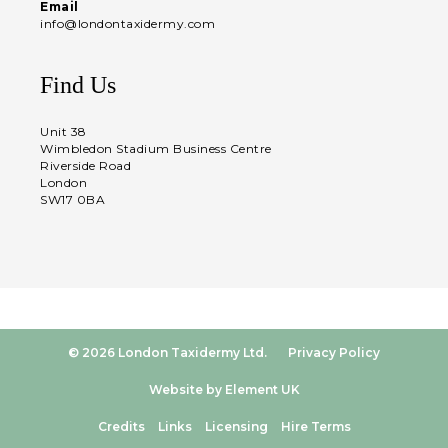
Email
info@londontaxidermy.com
Find Us
Unit 38
Wimbledon Stadium Business Centre
Riverside Road
London
SW17 0BA
© 2026 London Taxidermy Ltd.
Privacy Policy
Website by Element UK
Credits
Links
Licensing
Hire Terms