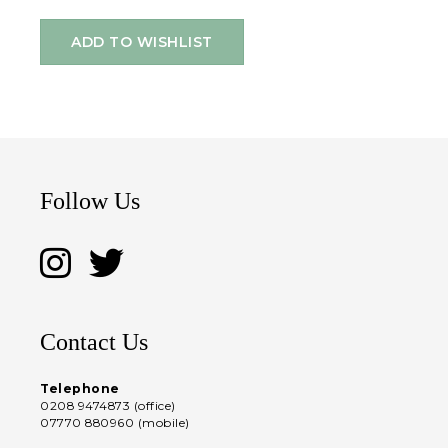
ADD TO WISHLIST
Follow Us
Contact Us
Telephone
0208 9474873 (office)
07770 880960 (mobile)