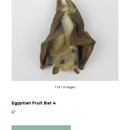
1 of 1 images
Egyptian Fruit Bat 4
6"