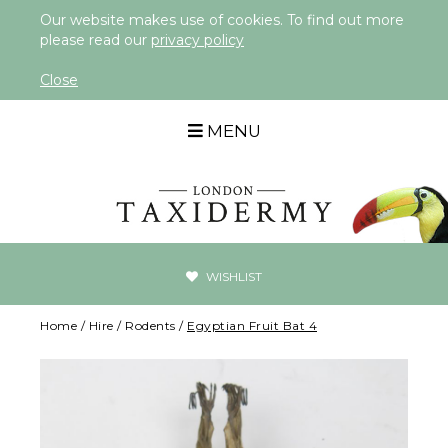
Our website makes use of cookies. To find out more
please read our
privacy policy
Close
MENU
WISHLIST
Home
/
Hire
/
Rodents
/
Egyptian Fruit Bat 4