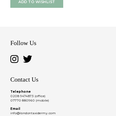
ADD TO WISHLIST
Follow Us
Contact Us
Telephone
0208 9474873 (office)
07770 880960 (mobile)
Email
info@londontaxidermy.com