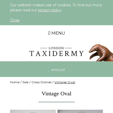
Our website makes use of cookies. To find out more
please read our
privacy policy
Close
MENU
WISHLIST
Home
/
Sale
/
Glass Domes
/
Vintage Oval
Vintage Oval