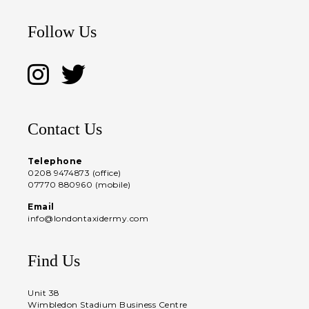
Follow Us
Contact Us
Telephone
0208 9474873 (office)
07770 880960 (mobile)
Email
info@londontaxidermy.com
Find Us
Unit 38
Wimbledon Stadium Business Centre