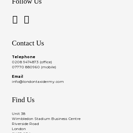
Follow Us
Contact Us
Telephone
0208 9474873 (office)
07770 880960 (mobile)
Email
info@londontaxidermy.com
Find Us
Unit 38
Wimbledon Stadium Business Centre
Riverside Road
London