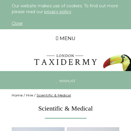
Our website makes use of cookies. To find out more
please read our
privacy policy
Close
MENU
WISHLIST
Home
/
Hire
/
Scientific & Medical
Scientific & Medical