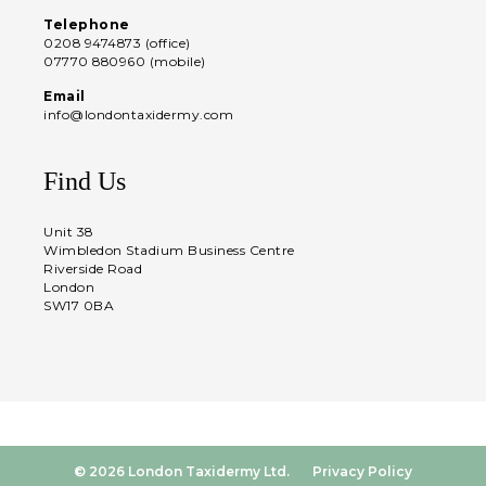
Telephone
0208 9474873 (office)
07770 880960 (mobile)
Email
info@londontaxidermy.com
Find Us
Unit 38
Wimbledon Stadium Business Centre
Riverside Road
London
SW17 0BA
© 2026 London Taxidermy Ltd.
Privacy Policy