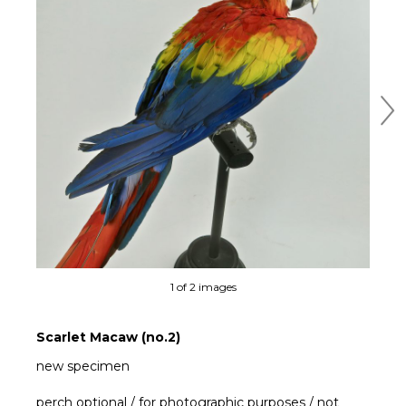
Ne
1 of 2 images
Scarlet Macaw (no.2)
new specimen
perch optional / for photographic purposes / not