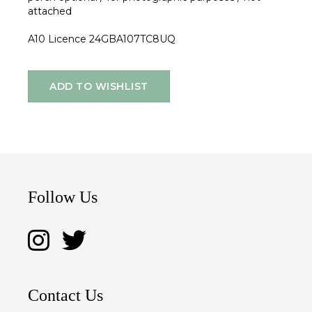
attached
A10 Licence 24GBA107TC8UQ
ADD TO WISHLIST
Follow Us
Contact Us