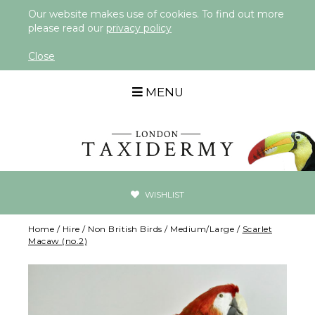
Our website makes use of cookies. To find out more
please read our
privacy policy
Close
MENU
WISHLIST
Home
/
Hire
/
Non British Birds
/
Medium/Large
/
Scarlet
Macaw (no.2)