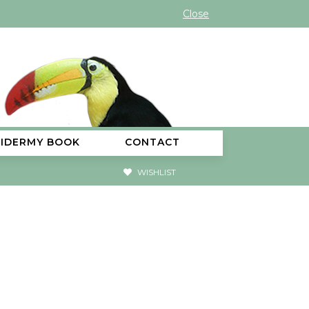
Close
XIDERMY BOOK
CONTACT
WISHLIST