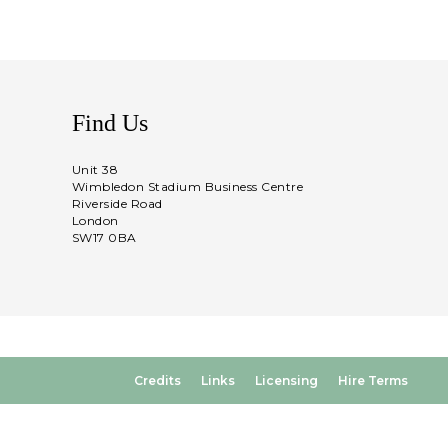
Find Us
Unit 38
Wimbledon Stadium Business Centre
Riverside Road
London
SW17 0BA
Credits
Links
Licensing
Hire Terms