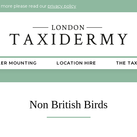
t more please read our
privacy policy
LER MOUNTING
LOCATION HIRE
THE TA
Non British Birds