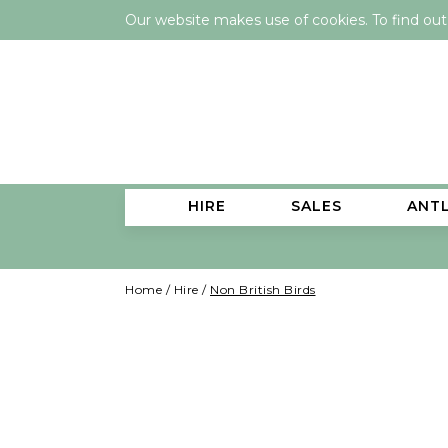
Our website makes use of cookies. To find ou
HIRE
SALES
ANT
Home
/
Hire
/
Non British Birds