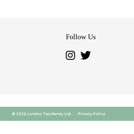
Follow Us
© 2026 London Taxidermy Ltd.
Privacy Policy