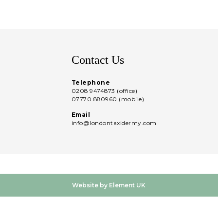
Contact Us
Telephone
0208 9474873 (office)
07770 880960 (mobile)
Email
info@londontaxidermy.com
Website by Element UK