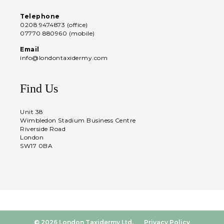
Telephone
0208 9474873 (office)
07770 880960 (mobile)
Email
info@londontaxidermy.com
Find Us
Unit 38
Wimbledon Stadium Business Centre
Riverside Road
London
SW17 0BA
© 2026 London Taxidermy Ltd.
Privacy Policy