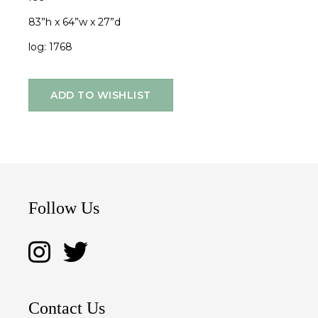
83”h x 64”w x 27”d
log: 1768
ADD TO WISHLIST
Follow Us
Contact Us