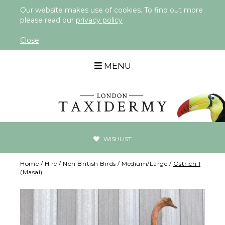
Our website makes use of cookies. To find out more
please read our
privacy policy
Close
MENU
WISHLIST
Home
/
Hire
/
Non British Birds
/
Medium/Large
/
Ostrich 1
(Masai)