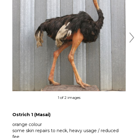
Ne
1 of 2 images
Ostrich 1 (Masai)
orange colour
some skin repairs to neck, heavy usage / reduced
fee