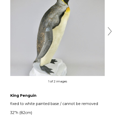
Ne
1 of 2 images
King Penguin
fixed to white painted base / cannot be removed
32”h (82cm)