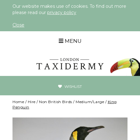
Our website makes use of cookies. To find out more
please read our
privacy policy
Close
MENU
WISHLIST
Home
/
Hire
/
Non British Birds
/
Medium/Large
/
King
Penguin