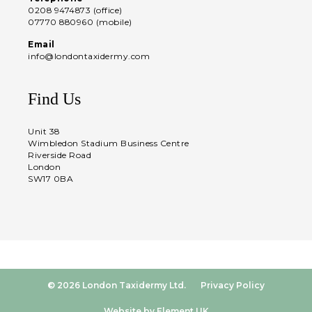
0208 9474873 (office)
07770 880960 (mobile)
Email
info@londontaxidermy.com
Find Us
Unit 38
Wimbledon Stadium Business Centre
Riverside Road
London
SW17 0BA
© 2026 London Taxidermy Ltd.
Privacy Policy
Website by Element UK