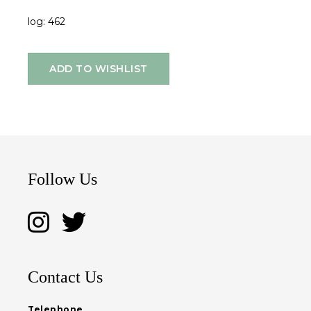
log: 462
ADD TO WISHLIST
Follow Us
Contact Us
Telephone