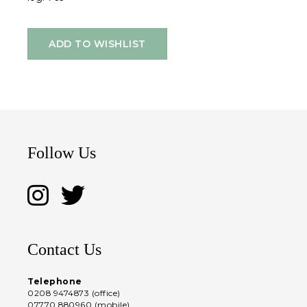
ADD TO WISHLIST
Follow Us
Contact Us
Telephone
0208 9474873 (office)
07770 880960 (mobile)