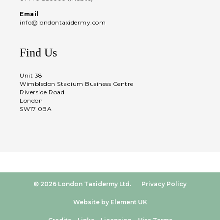
Email
info@londontaxidermy.com
Find Us
Unit 38
Wimbledon Stadium Business Centre
Riverside Road
London
SW17 0BA
© 2026 London Taxidermy Ltd.
Privacy Policy
Website by Element UK