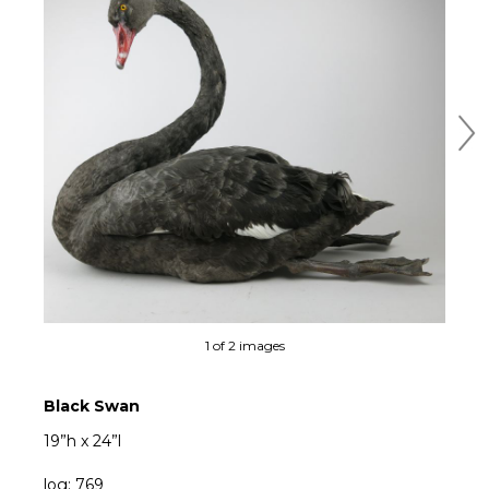
Ne
1 of 2 images
Black Swan
19”h x 24”l
log: 769