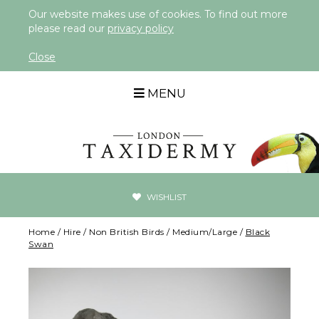
Our website makes use of cookies. To find out more
please read our
privacy policy
Close
MENU
WISHLIST
Home
/
Hire
/
Non British Birds
/
Medium/Large
/
Black
Swan