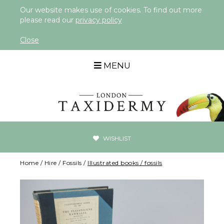
Our website makes use of cookies. To find out more
please read our
privacy policy
Close
MENU
WISHLIST
Home
/
Hire
/
Fossils
/
Illustrated books / fossils