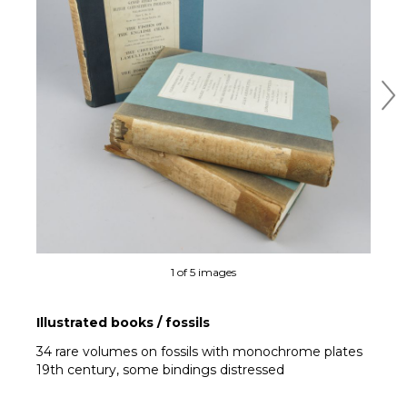
Ne
1 of 5 images
Illustrated books / fossils
34 rare volumes on fossils with monochrome plates
19th century, some bindings distressed