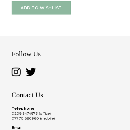
ADD TO WISHLIST
Follow Us
Contact Us
Telephone
0208 9474873 (office)
07770 880960 (mobile)
Email