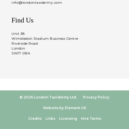
info@londontaxidermy.com
Find Us
Unit 38
Wimbledon Stadium Business Centre
Riverside Road
London
SW17 0BA
© 2026 London Taxidermy Ltd.
Privacy Policy
Website by Element UK
Credits
Links
Licensing
Hire Terms