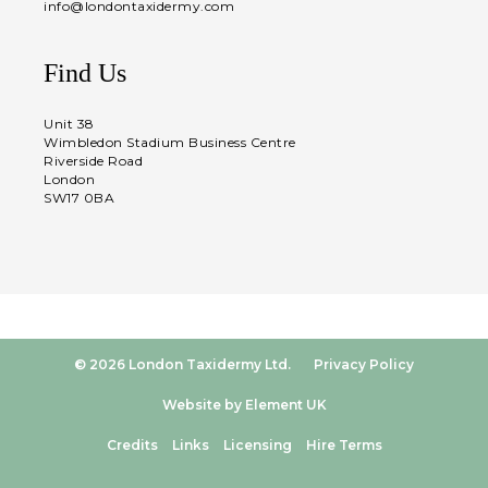
info@londontaxidermy.com
Find Us
Unit 38
Wimbledon Stadium Business Centre
Riverside Road
London
SW17 0BA
© 2026 London Taxidermy Ltd.
Privacy Policy
Website by Element UK
Credits
Links
Licensing
Hire Terms