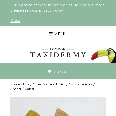
Our website makes use of cookies. To find out more
please read our
privacy policy
Close
MENU
WISHLIST
Home
/
Hire
/
Other Natural History
/
Miscellaneous
/
Amber / Copal