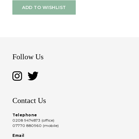
ADD TO WISHLIST
Follow Us
Contact Us
Telephone
0208 9474873 (office)
07770 880960 (mobile)
Email