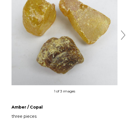
Ne
1 of 3 images
Amber / Copal
three pieces