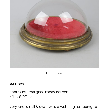
1 of 1 images
Ref G22
approx internal glass measurement:
4”h x 8.25”dia
very rare, small & shallow size with original taping to