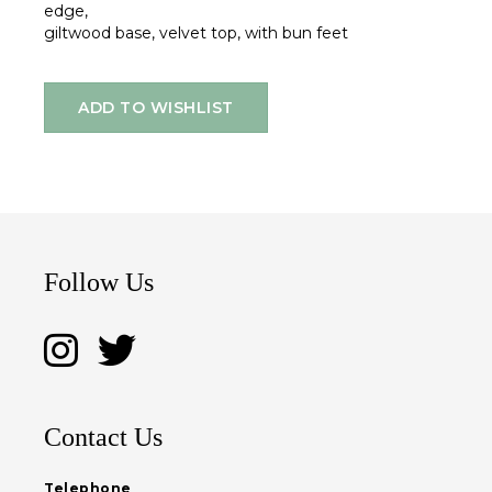
edge,
giltwood base, velvet top, with bun feet
ADD TO WISHLIST
Follow Us
Contact Us
Telephone