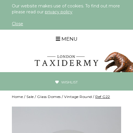
Our website makes use of cookies. To find out more
please read our
privacy policy
Close
MENU
WISHLIST
Home
/
Sale
/
Glass Domes
/
Vintage Round
/
Ref G22