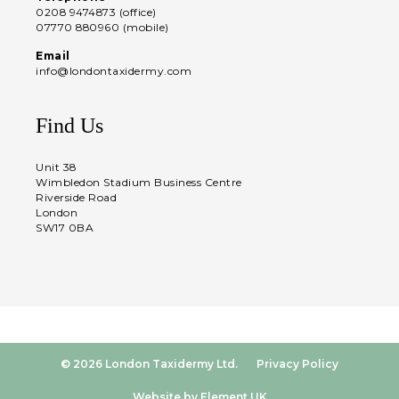
0208 9474873 (office)
07770 880960 (mobile)
Email
info@londontaxidermy.com
Find Us
Unit 38
Wimbledon Stadium Business Centre
Riverside Road
London
SW17 0BA
© 2026 London Taxidermy Ltd.
Privacy Policy
Website by Element UK