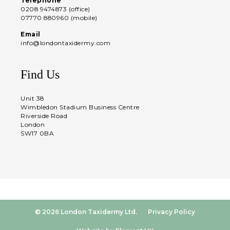
Telephone
0208 9474873 (office)
07770 880960 (mobile)
Email
info@londontaxidermy.com
Find Us
Unit 38
Wimbledon Stadium Business Centre
Riverside Road
London
SW17 0BA
© 2026 London Taxidermy Ltd.
Privacy Policy