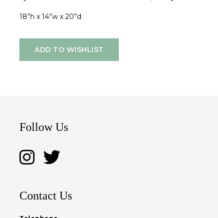
18”h x 14”w x 20”d
ADD TO WISHLIST
Follow Us
Contact Us