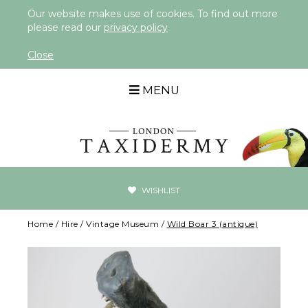
Our website makes use of cookies. To find out more
please read our
privacy policy
Close
MENU
WISHLIST
Home
/
Hire
/
Vintage Museum
/
Wild Boar 3 (antique)