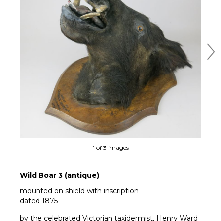
Ne
1 of 3 images
Wild Boar 3 (antique)
mounted on shield with inscription
dated 1875
by the celebrated Victorian taxidermist, Henry Ward