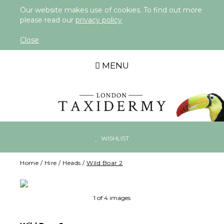
Our website makes use of cookies. To find out more
please read our
privacy policy
Close
MENU
WISHLIST
Home
/
Hire
/
Heads
/
Wild Boar 2
Ne
1 of 4 images