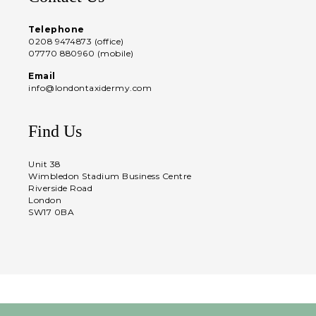
Telephone
0208 9474873 (office)
07770 880960 (mobile)
Email
info@londontaxidermy.com
Find Us
Unit 38
Wimbledon Stadium Business Centre
Riverside Road
London
SW17 0BA