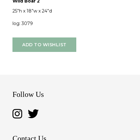
Wild Boar 2
25”h x 18”w x 24”d
log: 3079
ADD TO WISHLIST
Follow Us
Contact Us