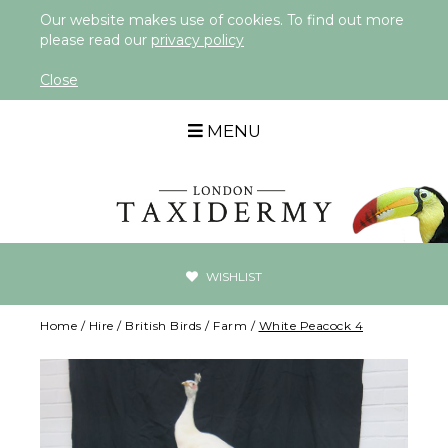
Our website makes use of cookies. To find out more
please read our
privacy policy
Close
MENU
WISHLIST
Home
/
Hire
/
British Birds
/
Farm
/
White Peacock 4