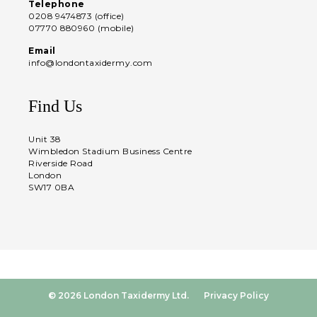
Telephone
0208 9474873 (office)
07770 880960 (mobile)
Email
info@londontaxidermy.com
Find Us
Unit 38
Wimbledon Stadium Business Centre
Riverside Road
London
SW17 0BA
© 2026 London Taxidermy Ltd.
Privacy Policy