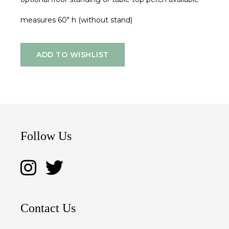
measures 60" h (without stand)
ADD TO WISHLIST
Follow Us
Contact Us