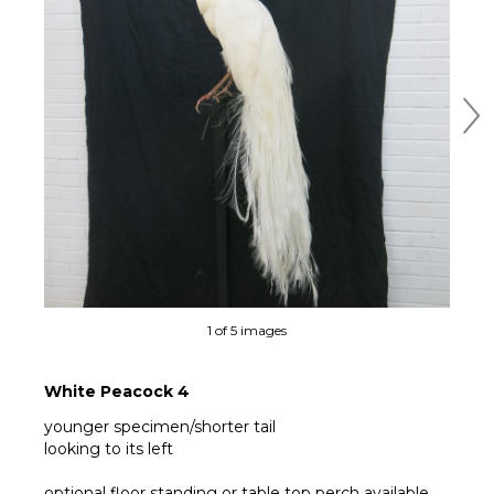
Ne
1 of 5 images
White Peacock 4
younger specimen/shorter tail
looking to its left
optional floor standing or table top perch available