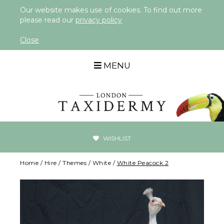
Our website makes use of cookies. To find out more
please read our
privacy policy
Close
MENU
WISHLIST
Home
/
Hire
/
Themes
/
White
/
White Peacock 2