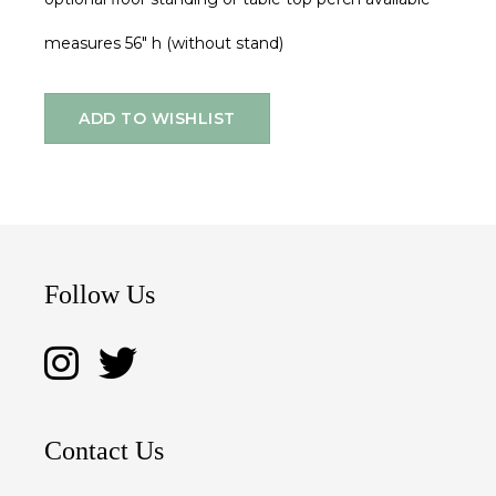
measures 56" h (without stand)
ADD TO WISHLIST
Follow Us
Contact Us