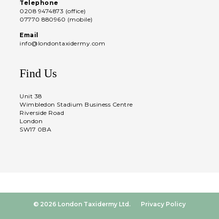
Telephone
0208 9474873 (office)
07770 880960 (mobile)
Email
info@londontaxidermy.com
Find Us
Unit 38
Wimbledon Stadium Business Centre
Riverside Road
London
SW17 0BA
© 2026 London Taxidermy Ltd.
Privacy Policy