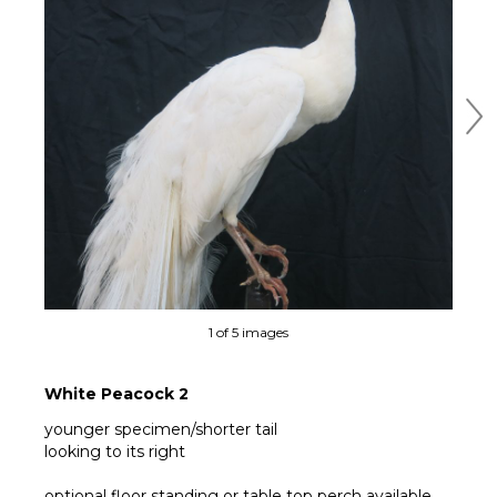
Ne
1 of 5 images
White Peacock 2
younger specimen/shorter tail
looking to its right
optional floor standing or table top perch available