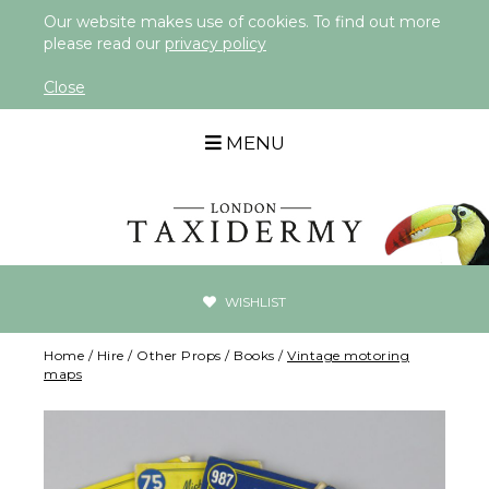
Our website makes use of cookies. To find out more
please read our
privacy policy
Close
MENU
WISHLIST
Home
/
Hire
/
Other Props
/
Books
/
Vintage motoring
maps