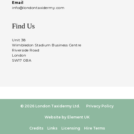
Email
info@londontaxidermy.com
Find Us
Unit 38
Wimbledon Stadium Business Centre
Riverside Road
London
SW17 0BA
© 2026 London Taxidermy Ltd.
Privacy Policy
Website by Element UK
Credits
Links
Licensing
Hire Terms