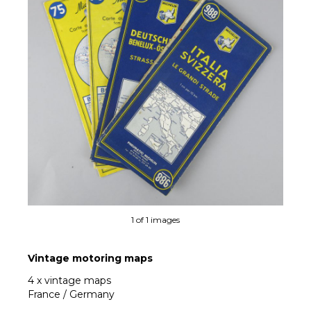
1 of 1 images
Vintage motoring maps
4 x vintage maps
France / Germany