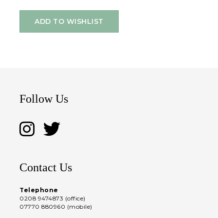
ADD TO WISHLIST
Follow Us
Contact Us
Telephone
0208 9474873 (office)
07770 880960 (mobile)