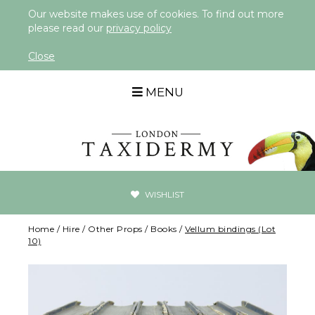
Our website makes use of cookies. To find out more
please read our
privacy policy
Close
MENU
WISHLIST
Home
/
Hire
/
Other Props
/
Books
/
Vellum bindings (Lot
10)