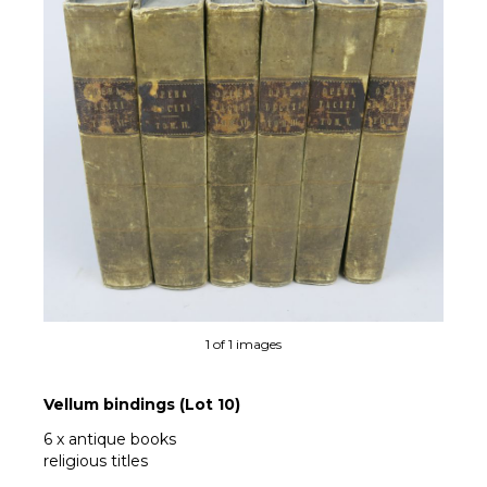
1 of 1 images
Vellum bindings (Lot 10)
6 x antique books
religious titles