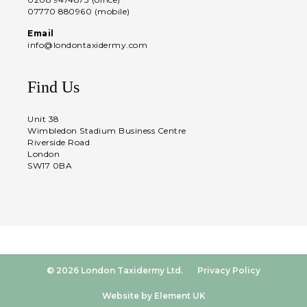
07770 880960 (mobile)
Email
info@londontaxidermy.com
Find Us
Unit 38
Wimbledon Stadium Business Centre
Riverside Road
London
SW17 0BA
© 2026 London Taxidermy Ltd.
Privacy Policy
Website by Element UK