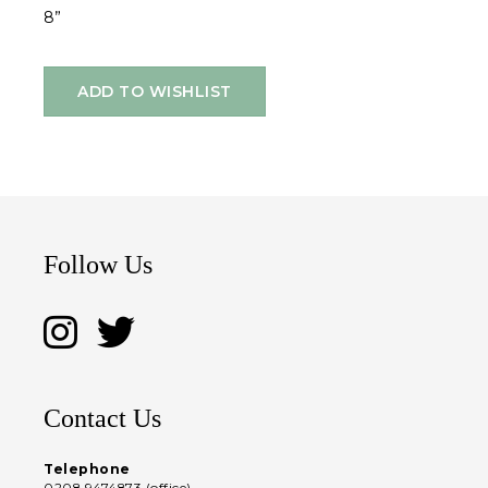
8”
ADD TO WISHLIST
Follow Us
Contact Us
Telephone
0208 9474873 (office)