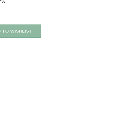
8”w
 TO WISHLIST