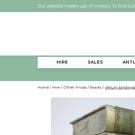
Our website makes use of cookies. To find ou
HIRE
SALES
ANT
Home
/
Hire
/
Other Props
/
Books
/
Vellum bindings