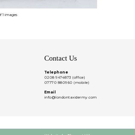
of 1 images
Contact Us
Telephone
0208 9474873 (office)
07770 880960 (mobile)
Email
info@londontaxidermy.com