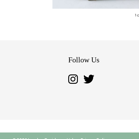
1 
Follow Us