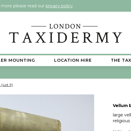
t more please read our
privacy policy
LER MOUNTING
LOCATION HIRE
THE TA
 (Lot 9)
Vellum b
large ve
religious 