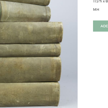
11.5”h x 
MH
ADD