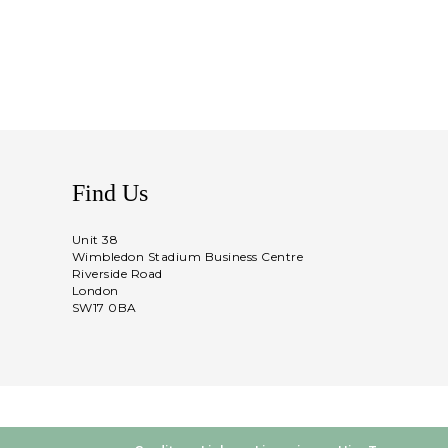
Find Us
Unit 38
Wimbledon Stadium Business Centre
Riverside Road
London
SW17 0BA