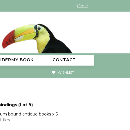
Close
XIDERMY BOOK
CONTACT
WISHLIST
indings (Lot 9)
llum bound antique books x 6
titles