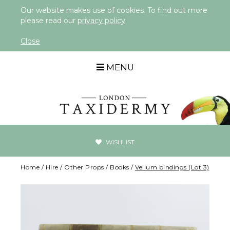
Our website makes use of cookies. To find out more
please read our
privacy policy
Close
MENU
WISHLIST
Home
/
Hire
/
Other Props
/
Books
/
Vellum bindings (Lot 3)