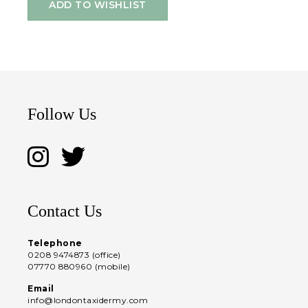
ADD TO WISHLIST
Follow Us
Contact Us
Telephone
0208 9474873 (office)
07770 880960 (mobile)
Email
info@londontaxidermy.com