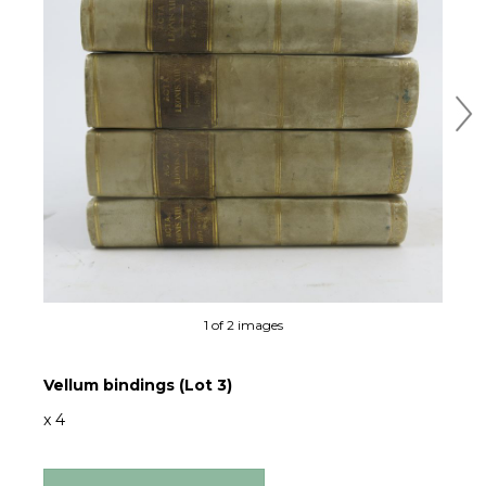
Ne
1 of 2 images
Vellum bindings (Lot 3)
x 4