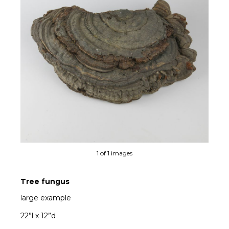
1 of 1 images
Tree fungus
large example
22”l x 12”d