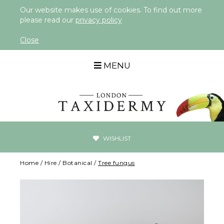
Our website makes use of cookies. To find out more
please read our
privacy policy
Close
MENU
WISHLIST
Home
/
Hire
/
Botanical
/
Tree fungus