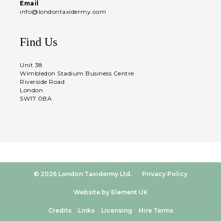
Email
info@londontaxidermy.com
Find Us
Unit 38
Wimbledon Stadium Business Centre
Riverside Road
London
SW17 0BA
© 2026 London Taxidermy Ltd.
Privacy Policy
Website by Element UK
Credits
Links
Licensing
Hire Terms