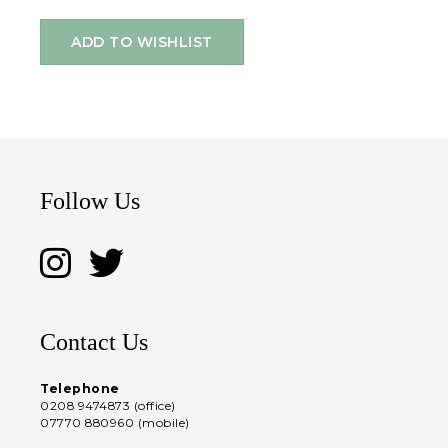
ADD TO WISHLIST
Follow Us
Contact Us
Telephone
0208 9474873 (office)
07770 880960 (mobile)