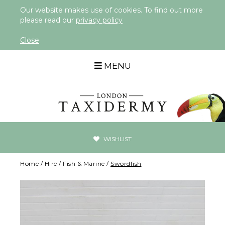
Our website makes use of cookies. To find out more
please read our
privacy policy
Close
MENU
WISHLIST
Home
/
Hire
/
Fish & Marine
/
Swordfish