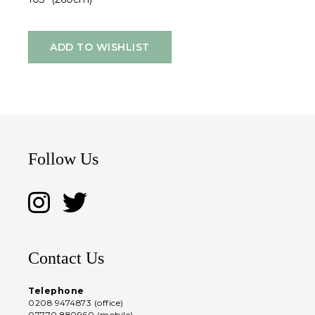
ADD TO WISHLIST
Follow Us
Contact Us
Telephone
0208 9474873 (office)
07770 880960 (mobile)