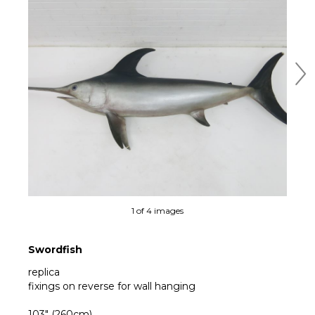
Ne
1 of 4 images
Swordfish
replica
fixings on reverse for wall hanging
103" (260cm)