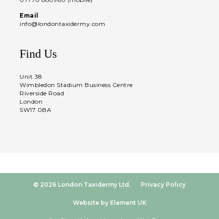
Email
info@londontaxidermy.com
Find Us
Unit 38
Wimbledon Stadium Business Centre
Riverside Road
London
SW17 0BA
© 2026 London Taxidermy Ltd.
Privacy Policy
Website by Element UK