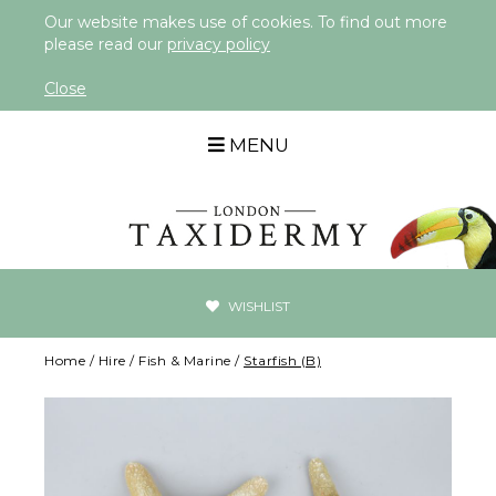
Our website makes use of cookies. To find out more
please read our
privacy policy
Close
MENU
WISHLIST
Home
/
Hire
/
Fish & Marine
/
Starfish (B)