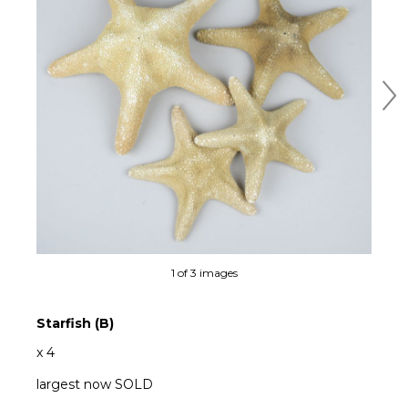
Ne
1 of 3 images
Starfish (B)
x 4
largest now SOLD