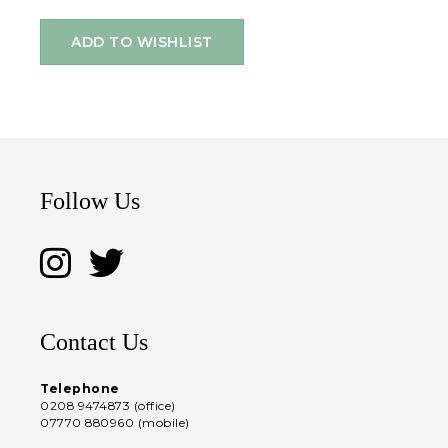
ADD TO WISHLIST
Follow Us
Contact Us
Telephone
0208 9474873 (office)
07770 880960 (mobile)