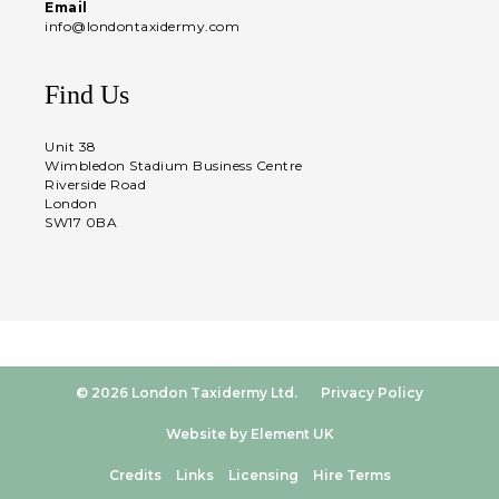
Email
info@londontaxidermy.com
Find Us
Unit 38
Wimbledon Stadium Business Centre
Riverside Road
London
SW17 0BA
© 2026 London Taxidermy Ltd.
Privacy Policy
Website by Element UK
Credits
Links
Licensing
Hire Terms