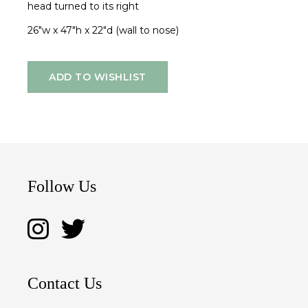
head turned to its right
26"w x 47"h x 22"d (wall to nose)
ADD TO WISHLIST
Follow Us
Contact Us