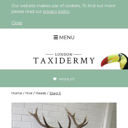
Our website makes use of cookies. To find out more
please read our
privacy policy
Close
MENU
WISHLIST
Home
/
Hire
/
Heads
/
Stag 9