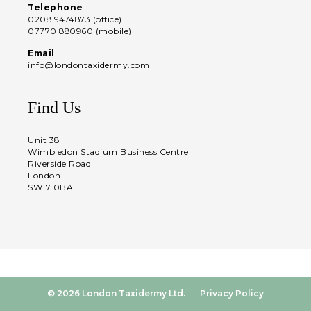
Telephone
0208 9474873 (office)
07770 880960 (mobile)
Email
info@londontaxidermy.com
Find Us
Unit 38
Wimbledon Stadium Business Centre
Riverside Road
London
SW17 0BA
© 2026 London Taxidermy Ltd.
Privacy Policy