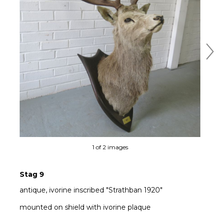
Ne
1 of 2 images
Stag 9
antique, ivorine inscribed "Strathban 1920"
mounted on shield with ivorine plaque