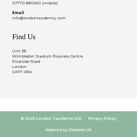
07770 880960 (mobile)
Email
info@londontaxidermy.com
Find Us
Unit 38
Wimbledon Stadium Business Centre
Riverside Road
London
SW17 0BA
© 2026 London Taxidermy Ltd.
Privacy Policy
Website by Element UK