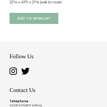
22"w x 43"h x 21"d (wall to nose)
ADD TO WISHLIST
Follow Us
Contact Us
Telephone
0208 9474873 (office)