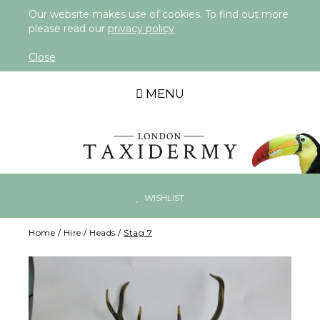
Our website makes use of cookies. To find out more
please read our
privacy policy
Close
MENU
WISHLIST
Home
/
Hire
/
Heads
/
Stag 7