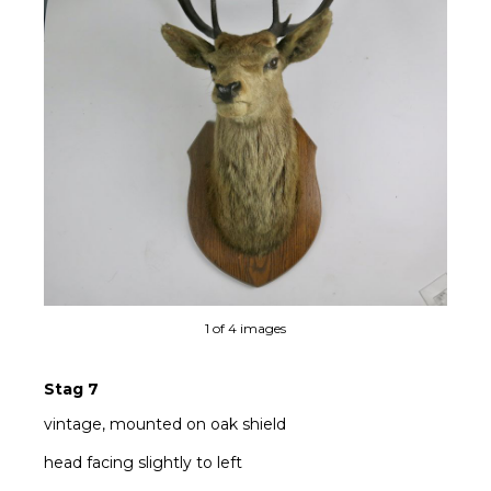
Ne
1 of 4 images
Stag 7
vintage, mounted on oak shield
head facing slightly to left