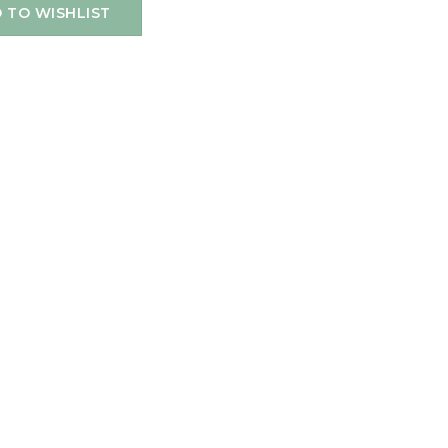
 TO WISHLIST