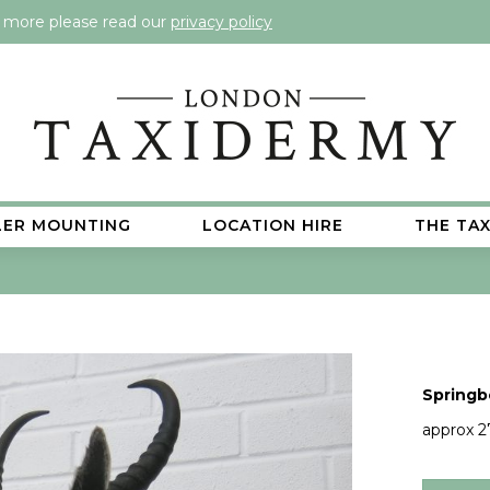
t more please read our
privacy policy
LER MOUNTING
LOCATION HIRE
THE TA
Springb
approx 2