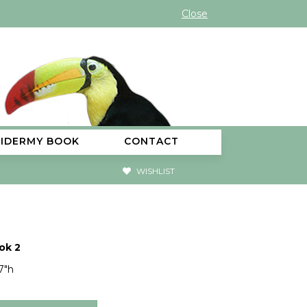
Close
XIDERMY BOOK
CONTACT
WISHLIST
ok 2
7"h