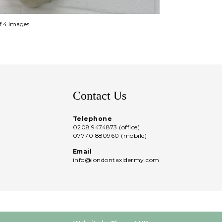
of 4 images
Contact Us
Telephone
0208 9474873 (office)
07770 880960 (mobile)
Email
info@londontaxidermy.com