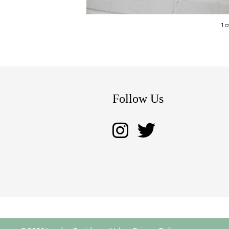
1 
Follow Us