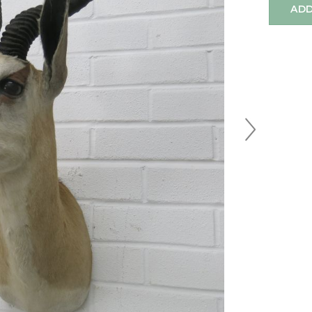
ADD
Next