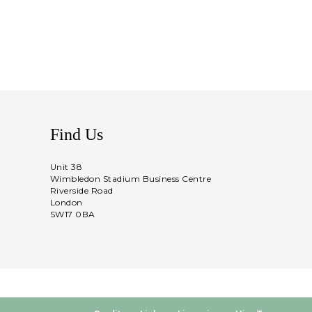
Find Us
Unit 38
Wimbledon Stadium Business Centre
Riverside Road
London
SW17 0BA