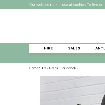
Our website makes use of cookies. To find ou
HIRE
SALES
ANT
Home
/
Hire
/
Heads
/
Springbok 2