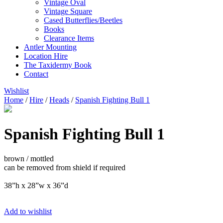
Vintage Oval
Vintage Square
Cased Butterflies/Beetles
Books
Clearance Items
Antler Mounting
Location Hire
The Taxidermy Book
Contact
Wishlist
Home
/
Hire
/
Heads
/
Spanish Fighting Bull 1
Spanish Fighting Bull 1
brown / mottled
can be removed from shield if required
38”h x 28”w x 36”d
Add to wishlist