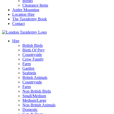
Books
Clearance Items
Antler Mounting
Location Hire
The Taxidermy Book
Contact
Hire
British Birds
Birds Of Prey
Countryside
Crow Family
Farm
Garden
Seabirds
British Animals
Countryside
Farm
Non British Birds
Small/Medium
Medium/Large
Non British Animals
Domestic