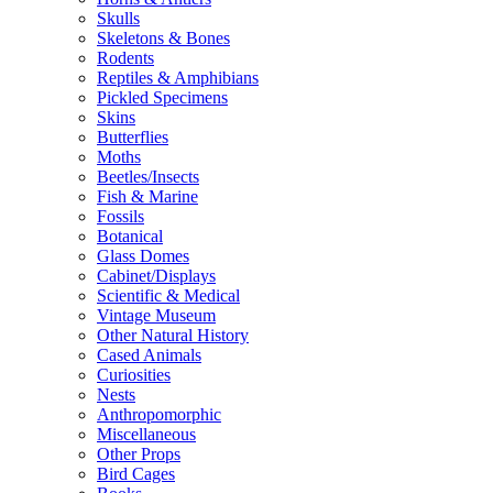
Skulls
Skeletons & Bones
Rodents
Reptiles & Amphibians
Pickled Specimens
Skins
Butterflies
Moths
Beetles/Insects
Fish & Marine
Fossils
Botanical
Glass Domes
Cabinet/Displays
Scientific & Medical
Vintage Museum
Other Natural History
Cased Animals
Curiosities
Nests
Anthropomorphic
Miscellaneous
Other Props
Bird Cages