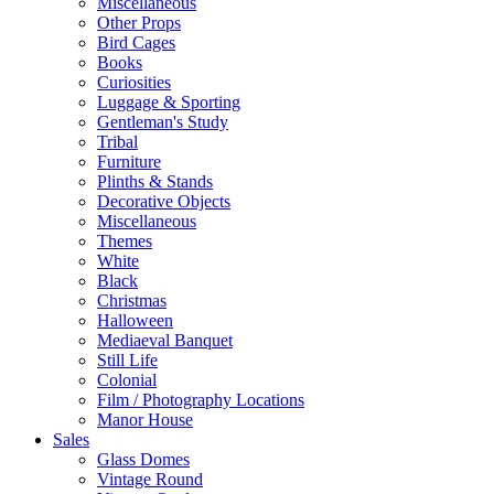
Miscellaneous
Other Props
Bird Cages
Books
Curiosities
Luggage & Sporting
Gentleman's Study
Tribal
Furniture
Plinths & Stands
Decorative Objects
Miscellaneous
Themes
White
Black
Christmas
Halloween
Mediaeval Banquet
Still Life
Colonial
Film / Photography Locations
Manor House
Sales
Glass Domes
Vintage Round