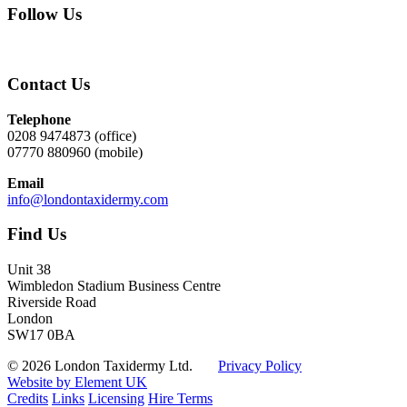
Follow Us
Contact Us
Telephone
0208 9474873 (office)
07770 880960 (mobile)
Email
info@londontaxidermy.com
Find Us
Unit 38
Wimbledon Stadium Business Centre
Riverside Road
London
SW17 0BA
© 2026 London Taxidermy Ltd.
Privacy Policy
Website by Element UK
Credits
Links
Licensing
Hire Terms