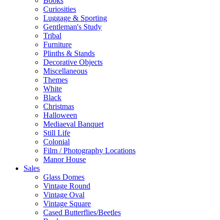
Books
Curiosities
Luggage & Sporting
Gentleman's Study
Tribal
Furniture
Plinths & Stands
Decorative Objects
Miscellaneous
Themes
White
Black
Christmas
Halloween
Mediaeval Banquet
Still Life
Colonial
Film / Photography Locations
Manor House
Sales
Glass Domes
Vintage Round
Vintage Oval
Vintage Square
Cased Butterflies/Beetles