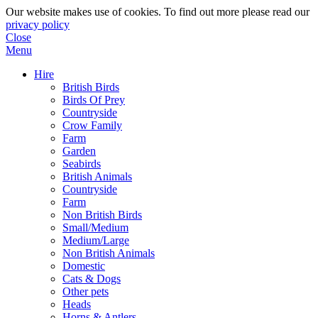
Our website makes use of cookies. To find out more please read our
privacy policy
Close
Menu
Hire
British Birds
Birds Of Prey
Countryside
Crow Family
Farm
Garden
Seabirds
British Animals
Countryside
Farm
Non British Birds
Small/Medium
Medium/Large
Non British Animals
Domestic
Cats & Dogs
Other pets
Heads
Horns & Antlers