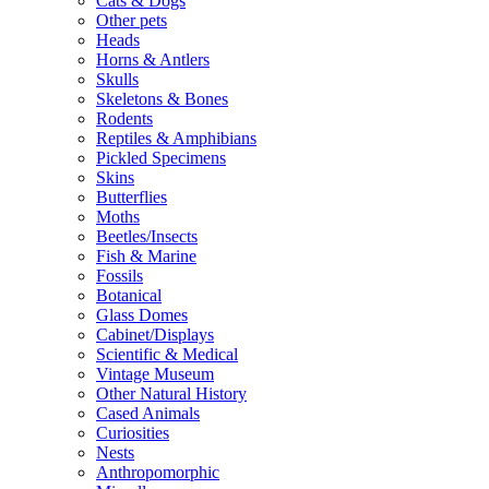
Cats & Dogs
Other pets
Heads
Horns & Antlers
Skulls
Skeletons & Bones
Rodents
Reptiles & Amphibians
Pickled Specimens
Skins
Butterflies
Moths
Beetles/Insects
Fish & Marine
Fossils
Botanical
Glass Domes
Cabinet/Displays
Scientific & Medical
Vintage Museum
Other Natural History
Cased Animals
Curiosities
Nests
Anthropomorphic