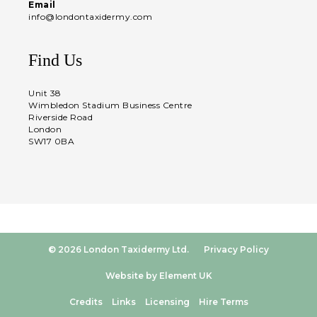
Email
info@londontaxidermy.com
Find Us
Unit 38
Wimbledon Stadium Business Centre
Riverside Road
London
SW17 0BA
© 2026 London Taxidermy Ltd.
Privacy Policy
Website by Element UK
Credits
Links
Licensing
Hire Terms