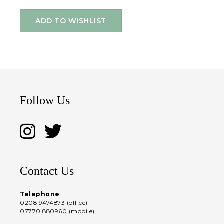
ADD TO WISHLIST
Follow Us
Contact Us
Telephone
0208 9474873 (office)
07770 880960 (mobile)