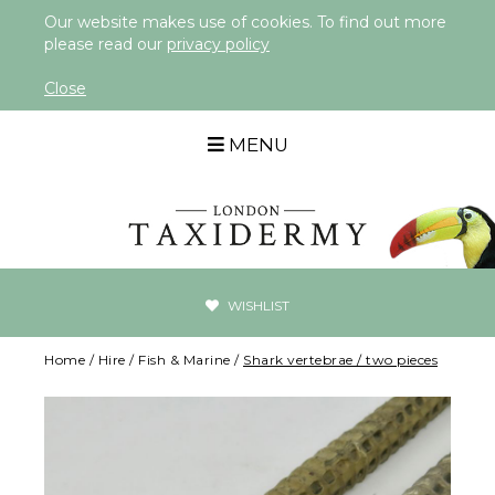
Our website makes use of cookies. To find out more
please read our
privacy policy
Close
MENU
WISHLIST
Home
/
Hire
/
Fish & Marine
/
Shark vertebrae / two pieces