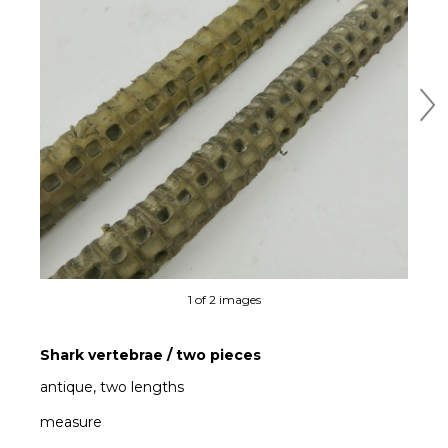
Ne
1 of 2 images
Shark vertebrae / two pieces
antique, two lengths
measure