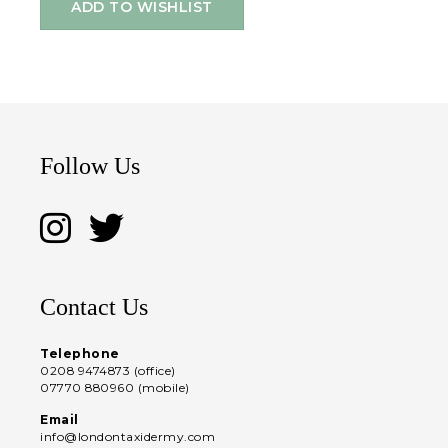
ADD TO WISHLIST
Follow Us
Contact Us
Telephone
0208 9474873 (office)
07770 880960 (mobile)
Email
info@londontaxidermy.com