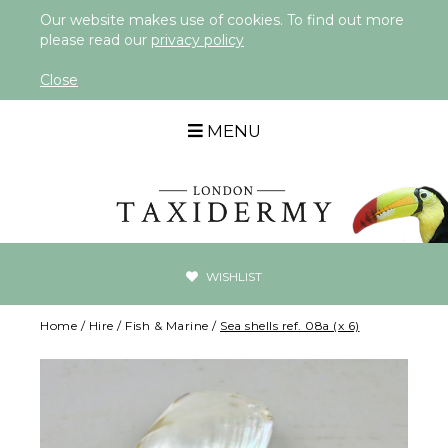
Our website makes use of cookies. To find out more
please read our
privacy policy
Close
MENU
WISHLIST
Home
/
Hire
/
Fish & Marine
/
Sea shells ref. 08a (x 6)