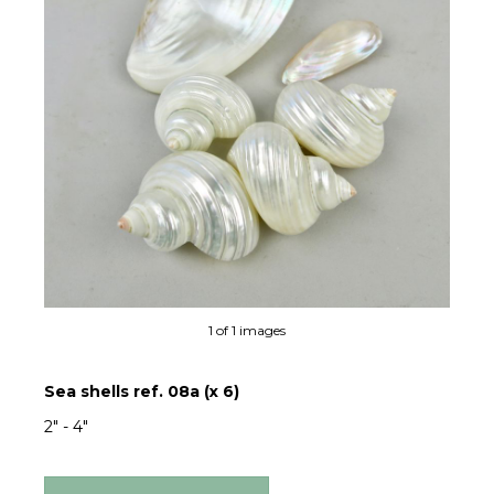
1 of 1 images
Sea shells ref. 08a (x 6)
2" - 4"