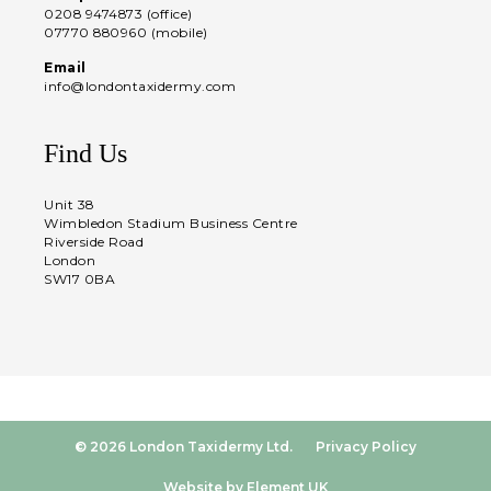
0208 9474873 (office)
07770 880960 (mobile)
Email
info@londontaxidermy.com
Find Us
Unit 38
Wimbledon Stadium Business Centre
Riverside Road
London
SW17 0BA
© 2026 London Taxidermy Ltd.
Privacy Policy
Website by Element UK