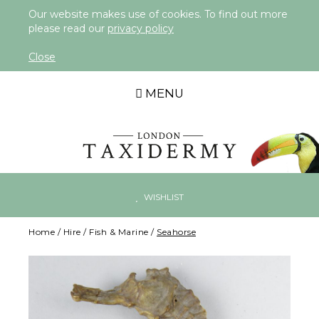
Our website makes use of cookies. To find out more
please read our
privacy policy
Close
MENU
WISHLIST
Home
/
Hire
/
Fish & Marine
/
Seahorse