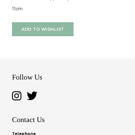
11cm
ADD TO WISHLIST
Follow Us
Contact Us
Telephone