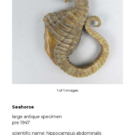
1 of 1 images
Seahorse
large antique specimen
pre 1947
scientific name: hippocampus abdominalis