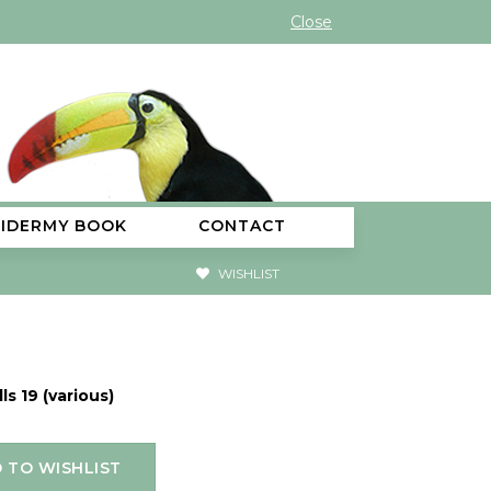
Close
XIDERMY BOOK
CONTACT
WISHLIST
ls 19 (various)
 TO WISHLIST