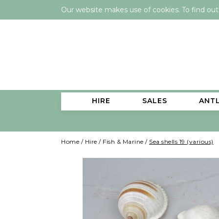
Our website makes use of cookies. To find ou
HIRE
SALES
ANT
Home
/
Hire
/
Fish & Marine
/
Sea shells 19 (various)