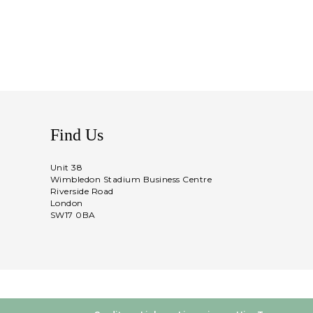
Find Us
Unit 38
Wimbledon Stadium Business Centre
Riverside Road
London
SW17 0BA