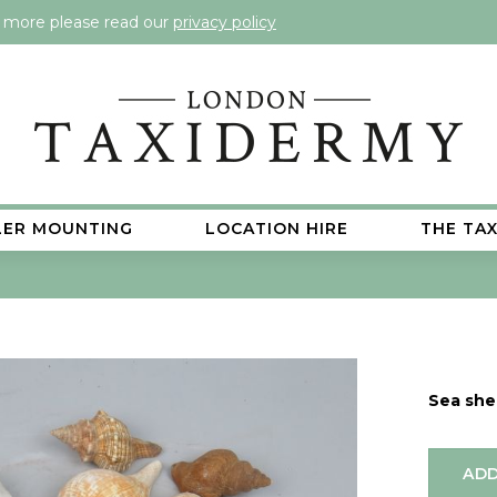
t more please read our
privacy policy
LER MOUNTING
LOCATION HIRE
THE TA
Sea shel
ADD