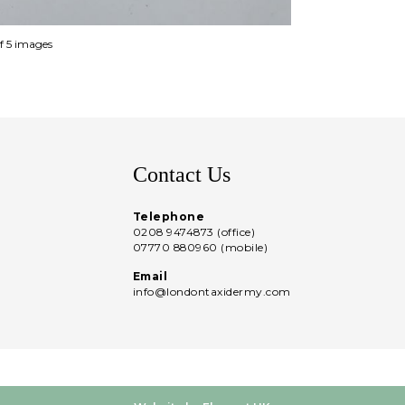
of 5 images
Contact Us
Telephone
0208 9474873 (office)
07770 880960 (mobile)
Email
info@londontaxidermy.com