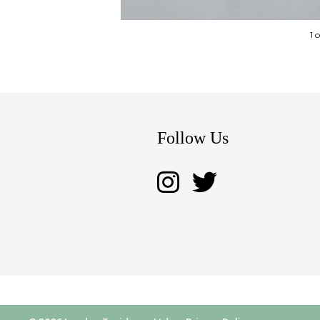
1 
Follow Us