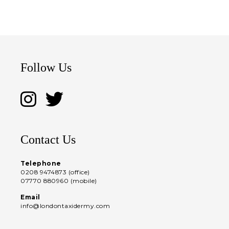
Follow Us
Contact Us
Telephone
0208 9474873 (office)
07770 880960 (mobile)
Email
info@londontaxidermy.com