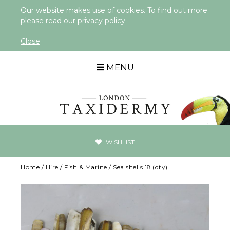
Our website makes use of cookies. To find out more
please read our
privacy policy
Close
MENU
WISHLIST
Home
/
Hire
/
Fish & Marine
/
Sea shells 18 (qty)