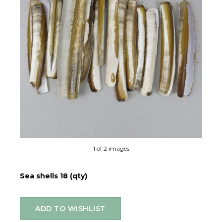
Ne
1 of 2 images
Sea shells 18 (qty)
ADD TO WISHLIST