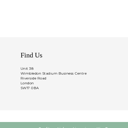
Find Us
Unit 38
Wimbledon Stadium Business Centre
Riverside Road
London
SW17 0BA