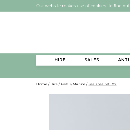
Our website makes use of cookies. To find ou
HIRE
SALES
ANT
Home
/
Hire
/
Fish & Marine
/
Sea shell ref. 02