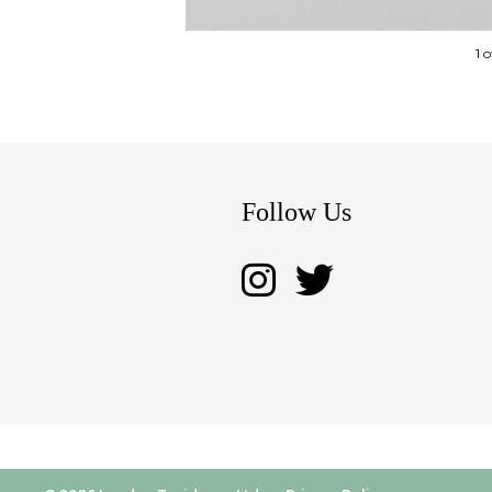
1 
Follow Us