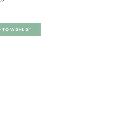
59
 TO WISHLIST