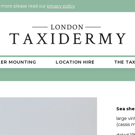
t more please read our
privacy policy
LER MOUNTING
LOCATION HIRE
THE TA
Sea shel
large vi
(cassis 