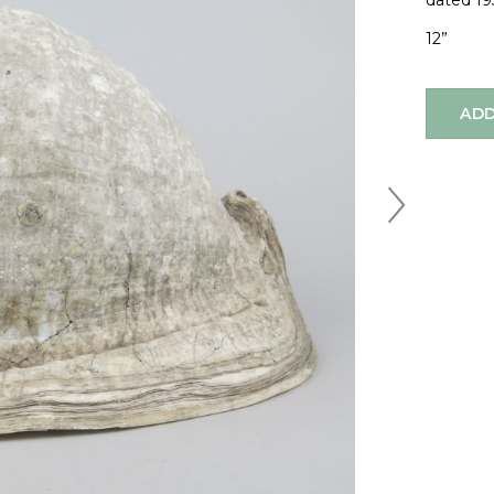
dated 19
12”
ADD
Next