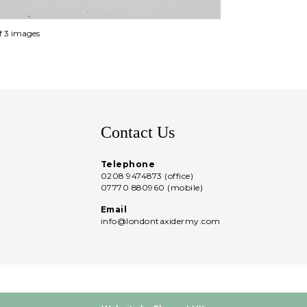
of 3 images
Contact Us
Telephone
0208 9474873 (office)
07770 880960 (mobile)
Email
info@londontaxidermy.com