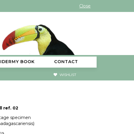
Close
XIDERMY BOOK
CONTACT
WISHLIST
l ref. 02
ntage specimen
madagascariensis)