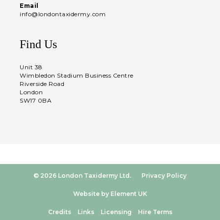
Email
info@londontaxidermy.com
Find Us
Unit 38
Wimbledon Stadium Business Centre
Riverside Road
London
SW17 0BA
© 2026 London Taxidermy Ltd.
Privacy Policy
Website by Element UK
Credits
Links
Licensing
Hire Terms