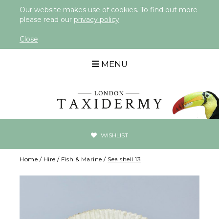
Our website makes use of cookies. To find out more
please read our
privacy policy
Close
MENU
WISHLIST
Home
/
Hire
/
Fish & Marine
/
Sea shell 13