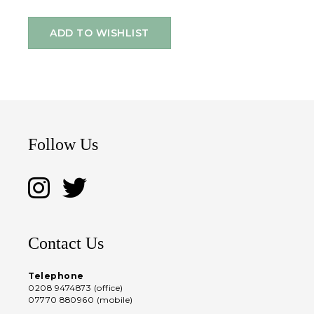
ADD TO WISHLIST
Follow Us
Contact Us
Telephone
0208 9474873 (office)
07770 880960 (mobile)