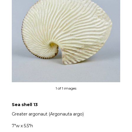
1 of 1 images
Sea shell 13
Greater argonaut (Argonauta argo)
7"w x 5.5"h