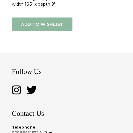
width 16.5" x depth 9"
ADD TO WISHLIST
Follow Us
Contact Us
Telephone
0208 9474873 (office)