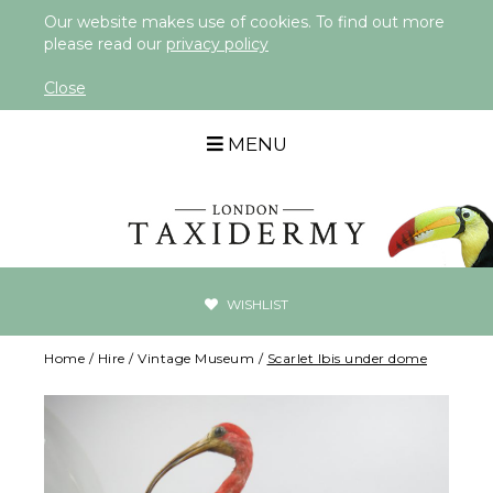
Our website makes use of cookies. To find out more
please read our
privacy policy
Close
MENU
WISHLIST
Home
/
Hire
/
Vintage Museum
/
Scarlet Ibis under dome