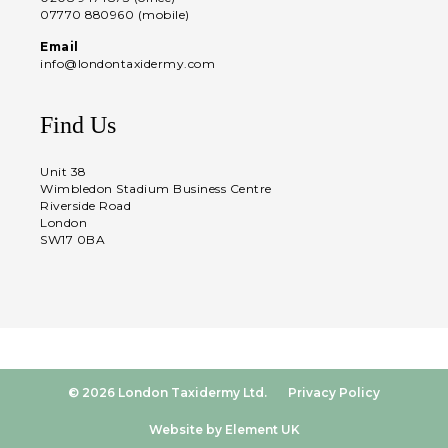
07770 880960 (mobile)
Email
info@londontaxidermy.com
Find Us
Unit 38
Wimbledon Stadium Business Centre
Riverside Road
London
SW17 0BA
© 2026 London Taxidermy Ltd.
Privacy Policy
Website by Element UK