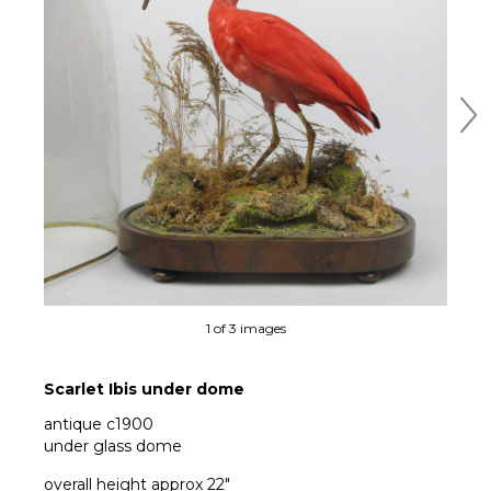
Ne
1 of 3 images
Scarlet Ibis under dome
antique c1900
under glass dome
overall height approx 22"