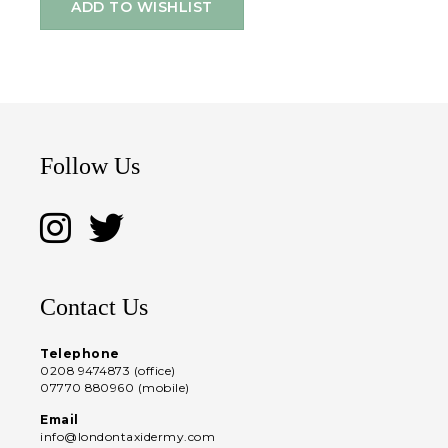
ADD TO WISHLIST
Follow Us
Contact Us
Telephone
0208 9474873 (office)
07770 880960 (mobile)
Email
info@londontaxidermy.com