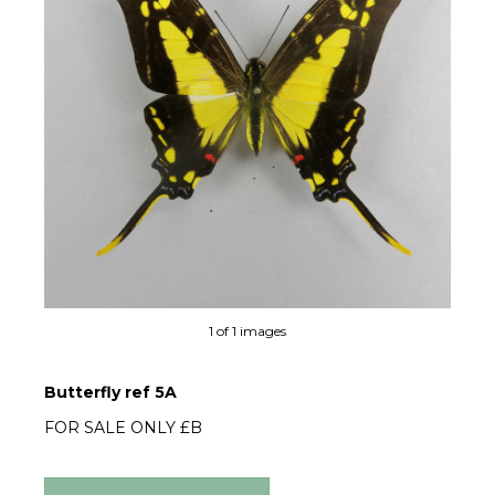
1 of 1 images
Butterfly ref 5A
FOR SALE ONLY £B