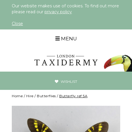
Our website makes use of cookies. To find out more
please read our
privacy policy
Close
MENU
WISHLIST
Home
/
Hire
/
Butterflies
/
Butterfly ref 5A