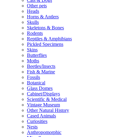
Cats & Dogs
Other pets
Heads
Horns & Antlers
Skulls
Skeletons & Bones
Rodents
Reptiles & Amphibians
Pickled Specimens
Skins
Butterflies
Moths
Beetles/Insects
Fish & Marine
Fossils
Botanical
Glass Domes
Cabinet/Displays
Scientific & Medical
Vintage Museum
Other Natural History
Cased Animals
Curiosities
Nests
Anthropomorphic