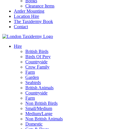
Books
Clearance Items
Antler Mounting
Location Hire
The Taxidermy Book
Contact
Hire
British Birds
Birds Of Prey
Countryside
Crow Family
Farm
Garden
Seabirds
British Animals
Countryside
Farm
Non British Birds
Small/Medium
Medium/Large
Non British Animals
Domestic