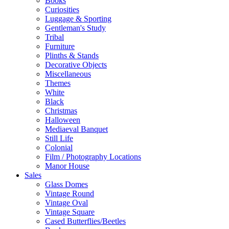
Books
Curiosities
Luggage & Sporting
Gentleman's Study
Tribal
Furniture
Plinths & Stands
Decorative Objects
Miscellaneous
Themes
White
Black
Christmas
Halloween
Mediaeval Banquet
Still Life
Colonial
Film / Photography Locations
Manor House
Sales
Glass Domes
Vintage Round
Vintage Oval
Vintage Square
Cased Butterflies/Beetles