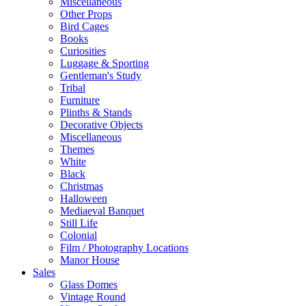
Miscellaneous
Other Props
Bird Cages
Books
Curiosities
Luggage & Sporting
Gentleman's Study
Tribal
Furniture
Plinths & Stands
Decorative Objects
Miscellaneous
Themes
White
Black
Christmas
Halloween
Mediaeval Banquet
Still Life
Colonial
Film / Photography Locations
Manor House
Sales
Glass Domes
Vintage Round