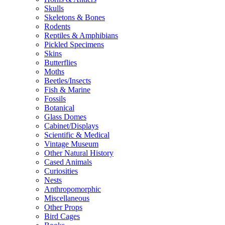
Skulls
Skeletons & Bones
Rodents
Reptiles & Amphibians
Pickled Specimens
Skins
Butterflies
Moths
Beetles/Insects
Fish & Marine
Fossils
Botanical
Glass Domes
Cabinet/Displays
Scientific & Medical
Vintage Museum
Other Natural History
Cased Animals
Curiosities
Nests
Anthropomorphic
Miscellaneous
Other Props
Bird Cages