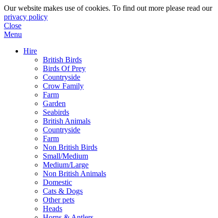
Our website makes use of cookies. To find out more please read our
privacy policy
Close
Menu
Hire
British Birds
Birds Of Prey
Countryside
Crow Family
Farm
Garden
Seabirds
British Animals
Countryside
Farm
Non British Birds
Small/Medium
Medium/Large
Non British Animals
Domestic
Cats & Dogs
Other pets
Heads
Horns & Antlers