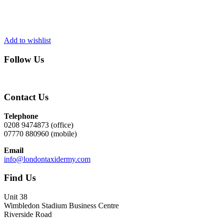
Add to wishlist
Follow Us
Contact Us
Telephone
0208 9474873 (office)
07770 880960 (mobile)
Email
info@londontaxidermy.com
Find Us
Unit 38
Wimbledon Stadium Business Centre
Riverside Road