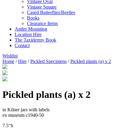
Vintage Oval
Vintage Square
Cased Butterflies/Beetles
Books
Clearance Items
Antler Mounting
Location Hire
The Taxidermy Book
Contact
Wishlist
Home
/
Hire
/
Pickled Specimens
/
Pickled plants (a) x 2
Pickled plants (a) x 2
in Kilner jars with labels
ex museum c1940-50
7.5"h