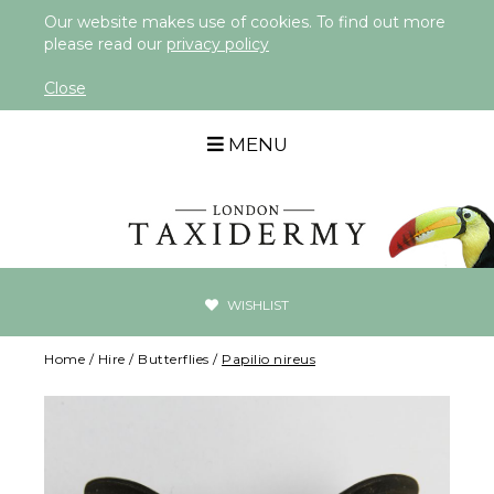
Our website makes use of cookies. To find out more
please read our
privacy policy
Close
MENU
WISHLIST
Home
/
Hire
/
Butterflies
/
Papilio nireus