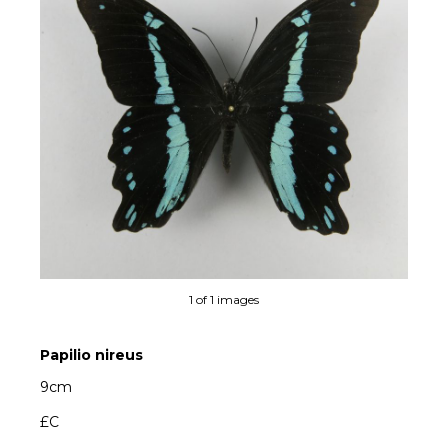
1 of 1 images
Papilio nireus
9cm
£C