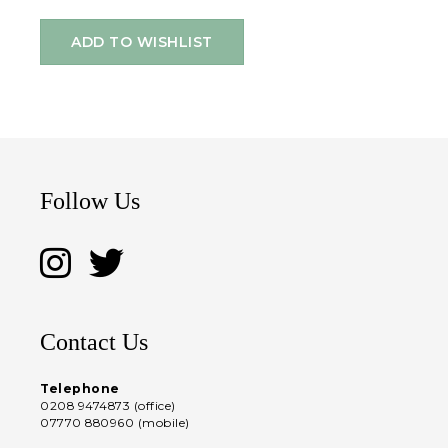
ADD TO WISHLIST
Follow Us
Contact Us
Telephone
0208 9474873 (office)
07770 880960 (mobile)