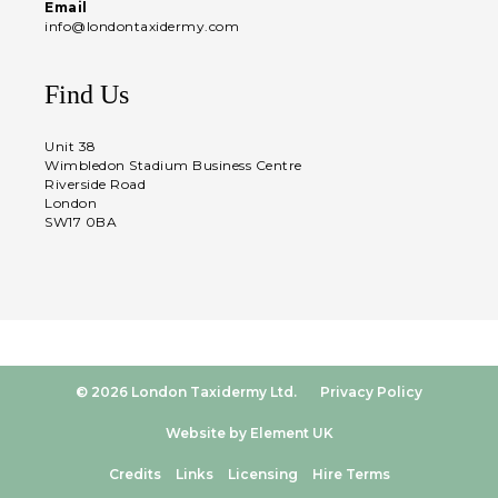
Email
info@londontaxidermy.com
Find Us
Unit 38
Wimbledon Stadium Business Centre
Riverside Road
London
SW17 0BA
© 2026 London Taxidermy Ltd.
Privacy Policy
Website by Element UK
Credits
Links
Licensing
Hire Terms