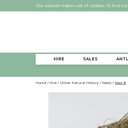
Our website makes use of cookies. To find ou
HIRE
SALES
ANT
Home
/
Hire
/
Other Natural History
/
Nests
/
Nest 8