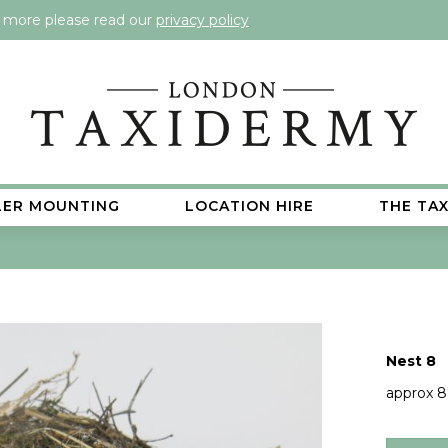
t more please read our
privacy policy
LER MOUNTING
LOCATION HIRE
THE TA
Nest 8
approx 8"