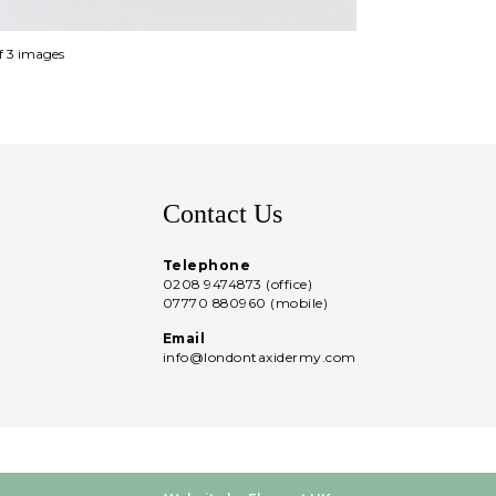
of 3 images
Contact Us
Telephone
0208 9474873 (office)
07770 880960 (mobile)
Email
info@londontaxidermy.com