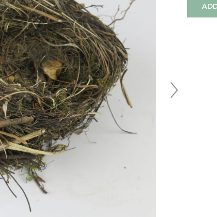
ADD
Next