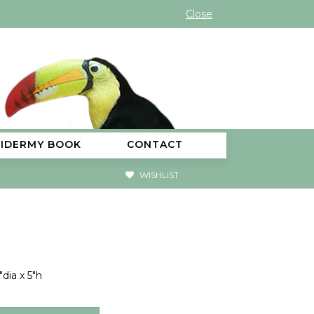
Close
XIDERMY BOOK
CONTACT
WISHLIST
dia x 5"h