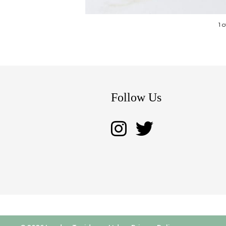
1 
Follow Us