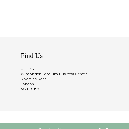
Find Us
Unit 38
Wimbledon Stadium Business Centre
Riverside Road
London
SW17 0BA