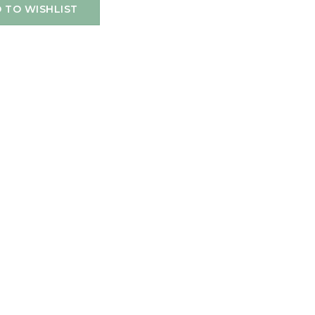
 TO WISHLIST