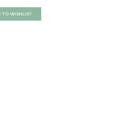
 TO WISHLIST