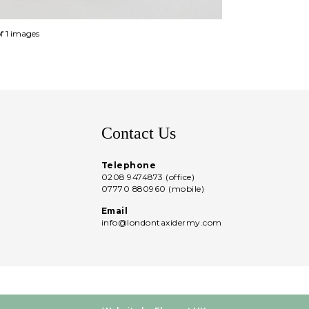
of 1 images
Contact Us
Telephone
0208 9474873 (office)
07770 880960 (mobile)
Email
info@londontaxidermy.com