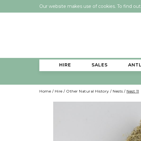
Our website makes use of cookies. To find ou
HIRE
SALES
ANT
Home
/
Hire
/
Other Natural History
/
Nests
/
Nest 11