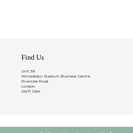
Find Us
Unit 38
Wimbledon Stadium Business Centre
Riverside Road
London
SW17 0BA