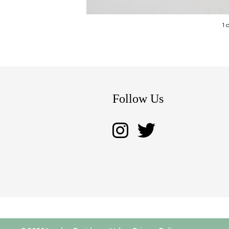
1 
Follow Us