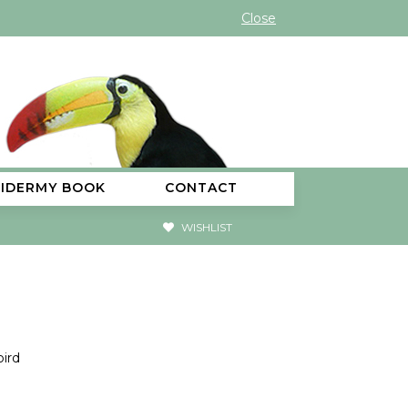
Close
XIDERMY BOOK
CONTACT
WISHLIST
ird