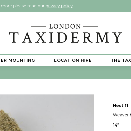
t more please read our
privacy policy
LER MOUNTING
LOCATION HIRE
THE TA
Nest 11
Weaver b
14”