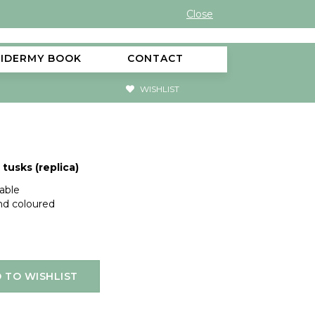
Close
XIDERMY BOOK
CONTACT
WISHLIST
tusks (replica)
lable
and coloured
 TO WISHLIST