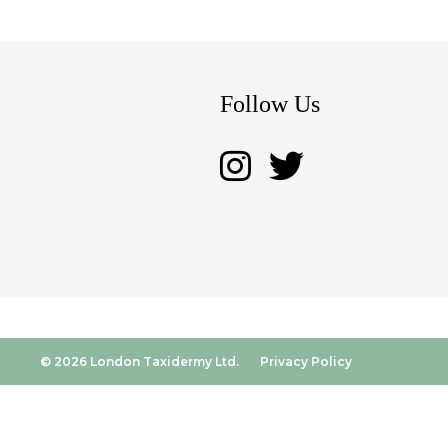
Follow Us
© 2026 London Taxidermy Ltd.
Privacy Policy