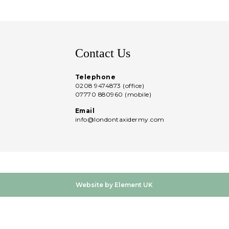
Contact Us
Telephone
0208 9474873 (office)
07770 880960 (mobile)
Email
info@londontaxidermy.com
Website by Element UK