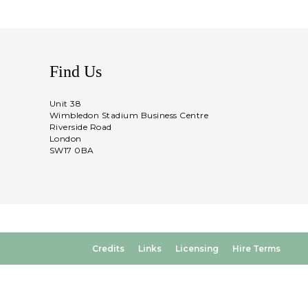
Find Us
Unit 38
Wimbledon Stadium Business Centre
Riverside Road
London
SW17 0BA
Credits
Links
Licensing
Hire Terms