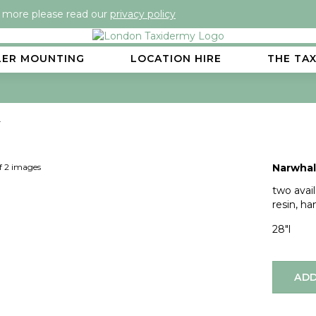
t more please read our
privacy policy
LER MOUNTING
LOCATION HIRE
THE TA
)
Next
of 2 images
Narwhal 
two avai
resin, h
28"l
ADD