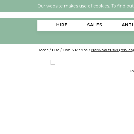
Our website makes use of cookies. To find ou
HIRE
SALES
ANT
Home
/
Hire
/
Fish & Marine
/
Narwhal tusks (replica
1 