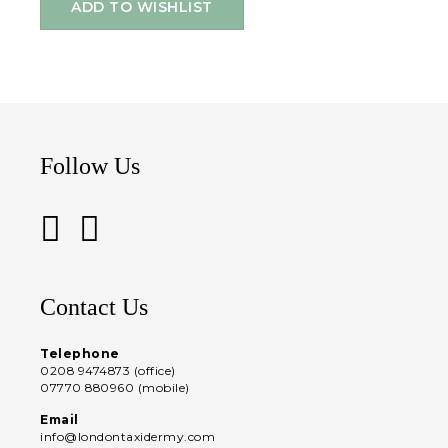
ADD TO WISHLIST
Follow Us
Contact Us
Telephone
0208 9474873 (office)
07770 880960 (mobile)
Email
info@londontaxidermy.com