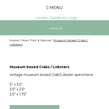
MENU
WISHLIST
Home
/
Hire
/
Fish & Marine
/
Museum boxed Crabs /
Lobsters
Museum boxed Crabs / Lobsters
vintage museum boxed Crab/Lobster specimens
5” x 3.5”
3.5” x 2.5"
2.5” x 1.75”