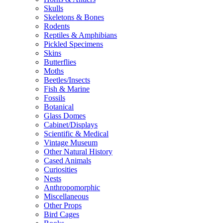
Skulls
Skeletons & Bones
Rodents
Reptiles & Amphibians
Pickled Specimens
Skins
Butterflies
Moths
Beetles/Insects
Fish & Marine
Fossils
Botanical
Glass Domes
Cabinet/Displays
Scientific & Medical
Vintage Museum
Other Natural History
Cased Animals
Curiosities
Nests
Anthropomorphic
Miscellaneous
Other Props
Bird Cages