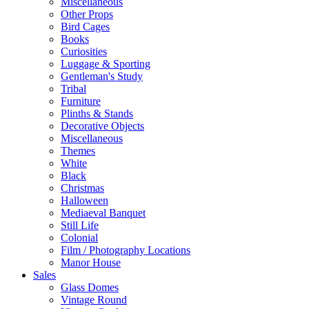
Miscellaneous
Other Props
Bird Cages
Books
Curiosities
Luggage & Sporting
Gentleman's Study
Tribal
Furniture
Plinths & Stands
Decorative Objects
Miscellaneous
Themes
White
Black
Christmas
Halloween
Mediaeval Banquet
Still Life
Colonial
Film / Photography Locations
Manor House
Sales
Glass Domes
Vintage Round