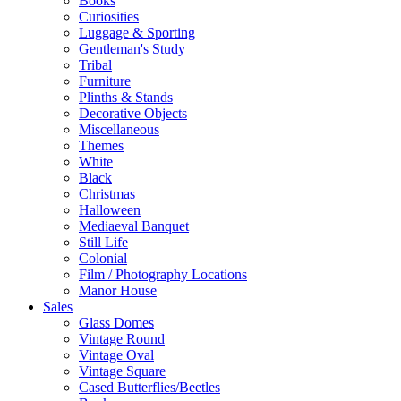
Books
Curiosities
Luggage & Sporting
Gentleman's Study
Tribal
Furniture
Plinths & Stands
Decorative Objects
Miscellaneous
Themes
White
Black
Christmas
Halloween
Mediaeval Banquet
Still Life
Colonial
Film / Photography Locations
Manor House
Sales
Glass Domes
Vintage Round
Vintage Oval
Vintage Square
Cased Butterflies/Beetles