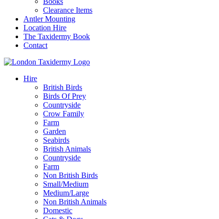
Books
Clearance Items
Antler Mounting
Location Hire
The Taxidermy Book
Contact
Hire
British Birds
Birds Of Prey
Countryside
Crow Family
Farm
Garden
Seabirds
British Animals
Countryside
Farm
Non British Birds
Small/Medium
Medium/Large
Non British Animals
Domestic