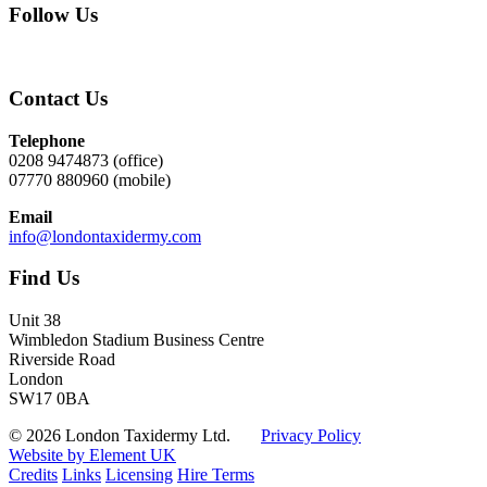
Follow Us
Contact Us
Telephone
0208 9474873 (office)
07770 880960 (mobile)
Email
info@londontaxidermy.com
Find Us
Unit 38
Wimbledon Stadium Business Centre
Riverside Road
London
SW17 0BA
© 2026 London Taxidermy Ltd.
Privacy Policy
Website by Element UK
Credits
Links
Licensing
Hire Terms