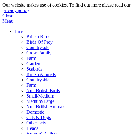
Our website makes use of cookies. To find out more please read our
privacy policy
Close
Menu
Hire
British Birds
Birds Of Prey
Countryside
Crow Family
Farm
Garden
Seabirds
British Animals
Countryside
Farm
Non British Birds
Small/Medium
Medium/Large
Non British Animals
Domestic
Cats & Dogs
Other pets
Heads
Horns & Antlers