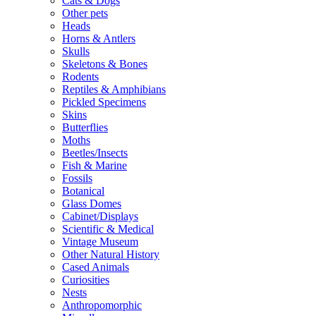
Cats & Dogs
Other pets
Heads
Horns & Antlers
Skulls
Skeletons & Bones
Rodents
Reptiles & Amphibians
Pickled Specimens
Skins
Butterflies
Moths
Beetles/Insects
Fish & Marine
Fossils
Botanical
Glass Domes
Cabinet/Displays
Scientific & Medical
Vintage Museum
Other Natural History
Cased Animals
Curiosities
Nests
Anthropomorphic