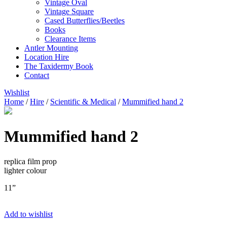
Vintage Oval
Vintage Square
Cased Butterflies/Beetles
Books
Clearance Items
Antler Mounting
Location Hire
The Taxidermy Book
Contact
Wishlist
Home
/
Hire
/
Scientific & Medical
/
Mummified hand 2
Mummified hand 2
replica film prop
lighter colour
11”
Add to wishlist