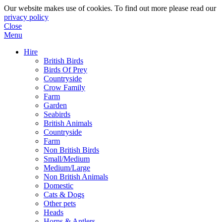
Our website makes use of cookies. To find out more please read our
privacy policy
Close
Menu
Hire
British Birds
Birds Of Prey
Countryside
Crow Family
Farm
Garden
Seabirds
British Animals
Countryside
Farm
Non British Birds
Small/Medium
Medium/Large
Non British Animals
Domestic
Cats & Dogs
Other pets
Heads
Horns & Antlers