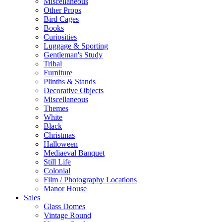
Miscellaneous
Other Props
Bird Cages
Books
Curiosities
Luggage & Sporting
Gentleman's Study
Tribal
Furniture
Plinths & Stands
Decorative Objects
Miscellaneous
Themes
White
Black
Christmas
Halloween
Mediaeval Banquet
Still Life
Colonial
Film / Photography Locations
Manor House
Sales
Glass Domes
Vintage Round