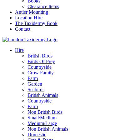
Books
Clearance Items
Antler Mounting
Location Hire
The Taxidermy Book
Contact
Hire
British Birds
Birds Of Prey
Countryside
Crow Family
Farm
Garden
Seabirds
British Animals
Countryside
Farm
Non British Birds
Small/Medium
Medium/Large
Non British Animals
Domestic