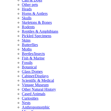
Cats & Dogs
Other pets
Heads
Horns & Antlers
Skulls
Skeletons & Bones
Rodents
Reptiles & Amphibians
Pickled Specimens
Skins
Butterflies
Moths
Beetles/Insects
Fish & Marine
Fossils
Botanical
Glass Domes
Cabinet/Displays
Scientific & Medical
Vintage Museum
Other Natural History
Cased Animals
Curiosities
Nests
Anthropomorphic