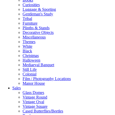
Books
Curiosities
Luggage & Sporting
Gentleman's Study
Tribal
Furniture
Plinths & Stands
Decorative Objects
Miscellaneous
Themes
White
Black
Christmas
Halloween
Mediaeval Banquet
Still Life
Colonial
Film / Photography Locations
Manor House
Sales
Glass Domes
Vintage Round
Vintage Oval
Vintage Square
Cased Butterflies/Beetles