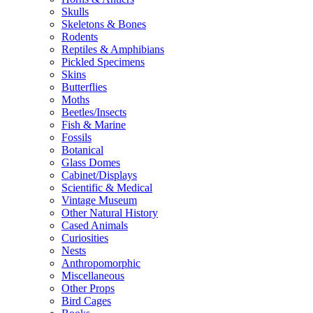
Skulls
Skeletons & Bones
Rodents
Reptiles & Amphibians
Pickled Specimens
Skins
Butterflies
Moths
Beetles/Insects
Fish & Marine
Fossils
Botanical
Glass Domes
Cabinet/Displays
Scientific & Medical
Vintage Museum
Other Natural History
Cased Animals
Curiosities
Nests
Anthropomorphic
Miscellaneous
Other Props
Bird Cages