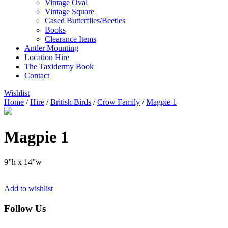
Vintage Oval
Vintage Square
Cased Butterflies/Beetles
Books
Clearance Items
Antler Mounting
Location Hire
The Taxidermy Book
Contact
Wishlist
Home
/
Hire
/
British Birds
/
Crow Family
/
Magpie 1
Magpie 1
9”h x 14”w
Add to wishlist
Follow Us