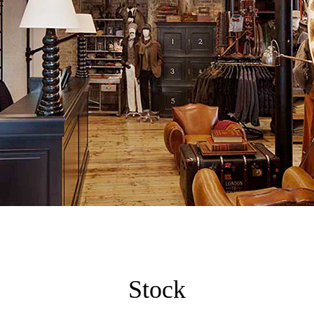
Stock