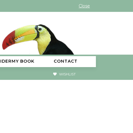
Close
XIDERMY BOOK
CONTACT
WISHLIST