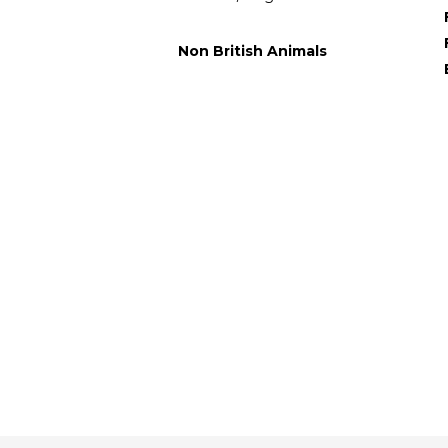
Non British Animals