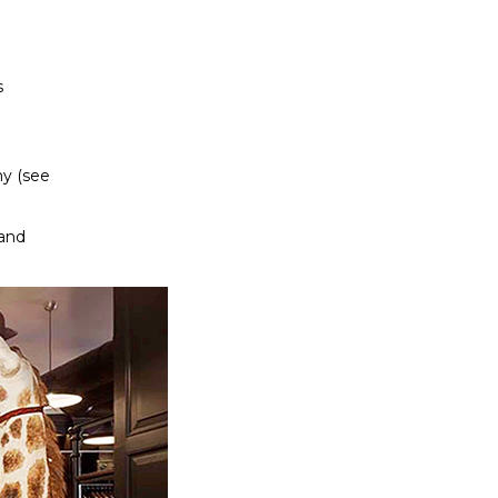
s
hy (see
land