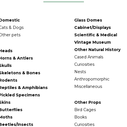
Domestic
Glass Domes
Cats & Dogs
Cabinet/Displays
Other pets
Scientific & Medical
Vintage Museum
Other Natural History
Heads
Cased Animals
Horns & Antlers
Curiosities
Skulls
Nests
Skeletons & Bones
Anthropomorphic
Rodents
Miscellaneous
Reptiles & Amphibians
Pickled Specimens
Skins
Other Props
Butterflies
Bird Cages
Moths
Books
Beetles/Insects
Curiosities