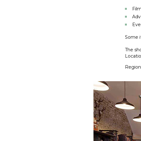
Film
Adv
Eve
Some it
The sho
Locatio
Regiona