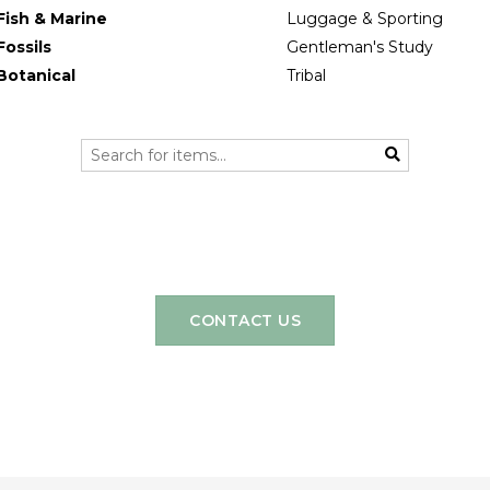
Fish & Marine
Luggage & Sporting
Fossils
Gentleman's Study
Botanical
Tribal
CONTACT US