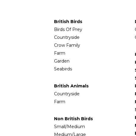
British Birds
Birds Of Prey
Countryside
Crow Family
Farm
Garden
Seabirds
British Animals
Countryside
Farm
Non British Birds
Small/Medium
Medium/Large