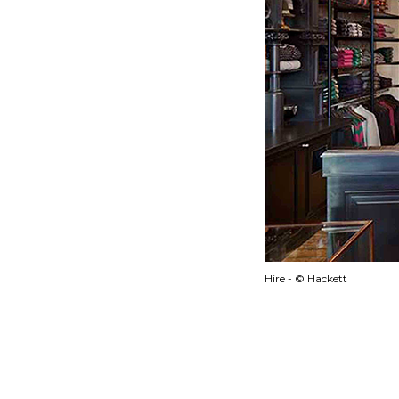
Hire - © Hackett