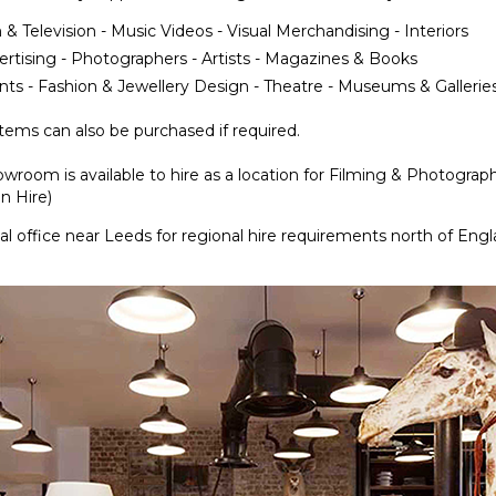
 & Television - Music Videos - Visual Merchandising - Interiors
ertising - Photographers - Artists - Magazines & Books
nts - Fashion & Jewellery Design - Theatre - Museums & Gallerie
ems can also be purchased if required.
wroom is available to hire as a location for Filming & Photograp
n Hire)
l office near Leeds for regional hire requirements north of Eng