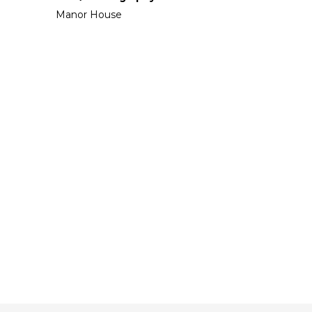
Manor House