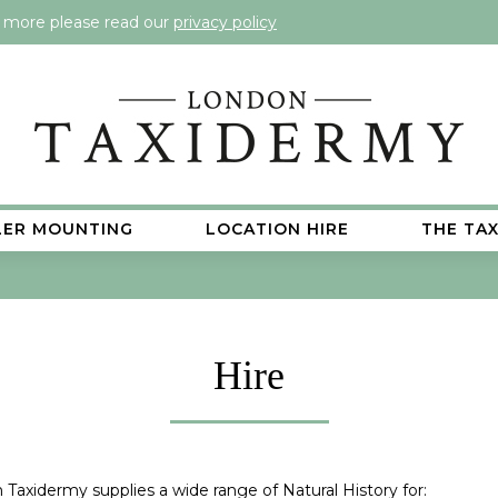
t more please read our
privacy policy
LER MOUNTING
LOCATION HIRE
THE TA
Hire
Taxidermy supplies a wide range of Natural History for: