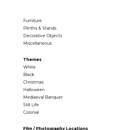
Furniture
Plinths & Stands
Decorative Objects
Miscellaneous
Themes
White
Black
Christmas
Halloween
Mediaeval Banquet
Still Life
Colonial
Film / Photography Locations