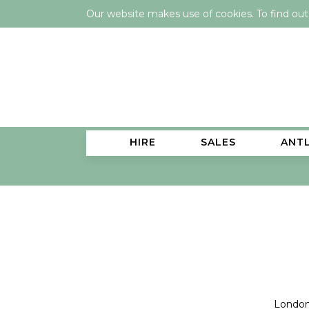
Our website makes use of cookies. To find ou
HIRE
SALES
ANT
London 