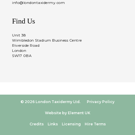
info@londontaxidermy.com
Find Us
Unit 38
Wimbledon Stadium Business Centre
Riverside Road
London
SW17 0BA
© 2026 London Taxidermy Ltd.
Privacy Policy
Website by Element UK
Credits
Links
Licensing
Hire Terms