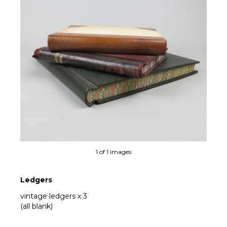
1 of 1 images
Ledgers
vintage ledgers x 3
(all blank)