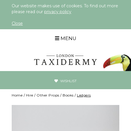
Our website makes use of cookies. To find out more
please read our
privacy policy
Close
MENU
WISHLIST
Home
/
Hire
/
Other Props
/
Books
/
Ledgers