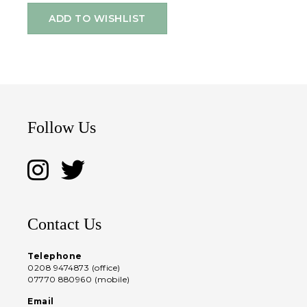
ADD TO WISHLIST
Follow Us
Contact Us
Telephone
0208 9474873 (office)
07770 880960 (mobile)
Email