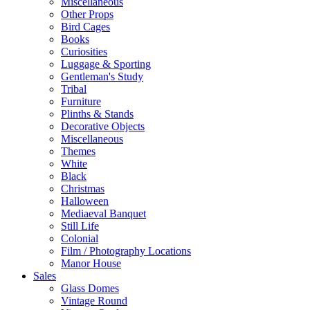
Miscellaneous
Other Props
Bird Cages
Books
Curiosities
Luggage & Sporting
Gentleman's Study
Tribal
Furniture
Plinths & Stands
Decorative Objects
Miscellaneous
Themes
White
Black
Christmas
Halloween
Mediaeval Banquet
Still Life
Colonial
Film / Photography Locations
Manor House
Sales
Glass Domes
Vintage Round