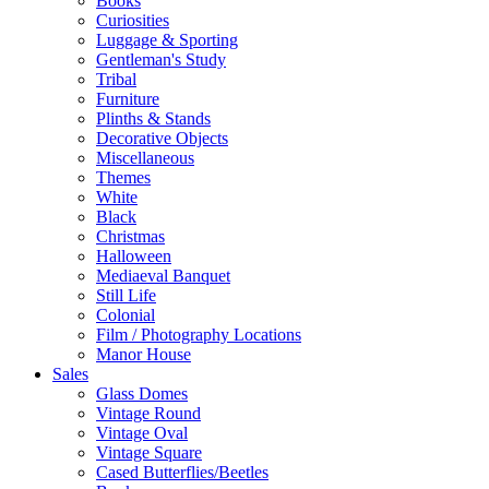
Books
Curiosities
Luggage & Sporting
Gentleman's Study
Tribal
Furniture
Plinths & Stands
Decorative Objects
Miscellaneous
Themes
White
Black
Christmas
Halloween
Mediaeval Banquet
Still Life
Colonial
Film / Photography Locations
Manor House
Sales
Glass Domes
Vintage Round
Vintage Oval
Vintage Square
Cased Butterflies/Beetles