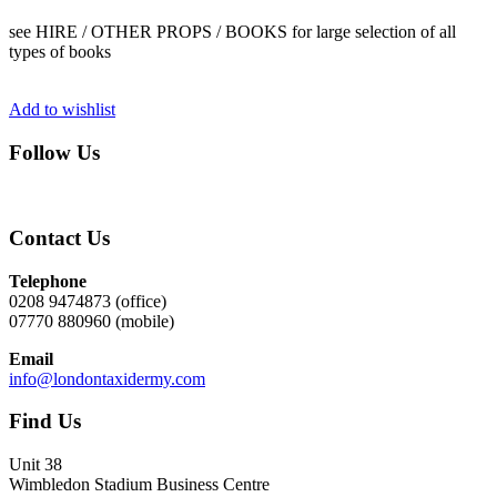
see HIRE / OTHER PROPS / BOOKS for large selection of all
types of books
Add to wishlist
Follow Us
Contact Us
Telephone
0208 9474873 (office)
07770 880960 (mobile)
Email
info@londontaxidermy.com
Find Us
Unit 38
Wimbledon Stadium Business Centre