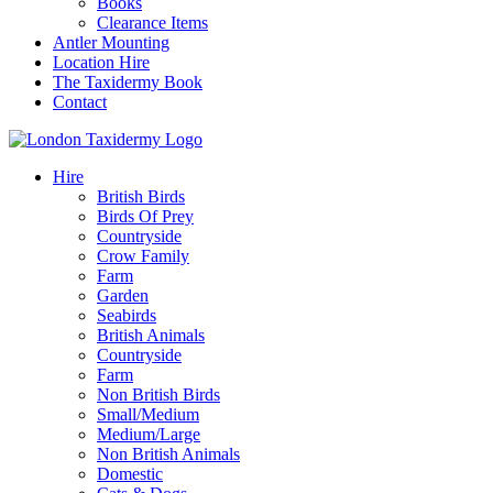
Books
Clearance Items
Antler Mounting
Location Hire
The Taxidermy Book
Contact
Hire
British Birds
Birds Of Prey
Countryside
Crow Family
Farm
Garden
Seabirds
British Animals
Countryside
Farm
Non British Birds
Small/Medium
Medium/Large
Non British Animals
Domestic