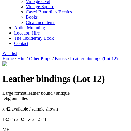
Vintage Oval
Vintage Square
Cased Butterflies/Beetles
Books
Clearance Items
Antler Mounting
Location Hire
The Taxidermy Book
Contact
Wishlist
Home
/
Hire
/
Other Props
/
Books
/
Leather bindings (Lot 12)
Leather bindings (Lot 12)
Large format leather bound / antique
religious titles
x 42 available / sample shown
13.5”h x 9.5”w x 1.5”d
MH