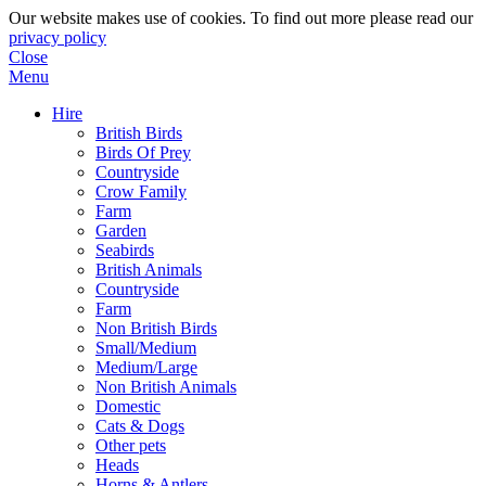
Our website makes use of cookies. To find out more please read our
privacy policy
Close
Menu
Hire
British Birds
Birds Of Prey
Countryside
Crow Family
Farm
Garden
Seabirds
British Animals
Countryside
Farm
Non British Birds
Small/Medium
Medium/Large
Non British Animals
Domestic
Cats & Dogs
Other pets
Heads
Horns & Antlers