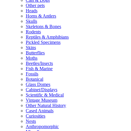
Cats & Dogs
Other pets
Heads
Horns & Antlers
Skulls
Skeletons & Bones
Rodents
Reptiles & Amphibians
Pickled Specimens
Skins
Butterflies
Moths
Beetles/Insects
Fish & Marine
Fossils
Botanical
Glass Domes
Cabinet/Displays
Scientific & Medical
Vintage Museum
Other Natural History
Cased Animals
Curiosities
Nests
Anthropomorphic