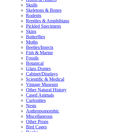
Skulls
Skeletons & Bones
Rodents
Reptiles & Amphibians
Pickled Specimens
Skins
Butterflies
Moths
Beetles/Insects
Fish & Marine
Fossils
Botanical
Glass Domes
Cabinet/Displays
Scientific & Medical
Vintage Museum
Other Natural History
Cased Animals
Curiosities
Nests
Anthropomorphic
Miscellaneous
Other Props
Bird Cages